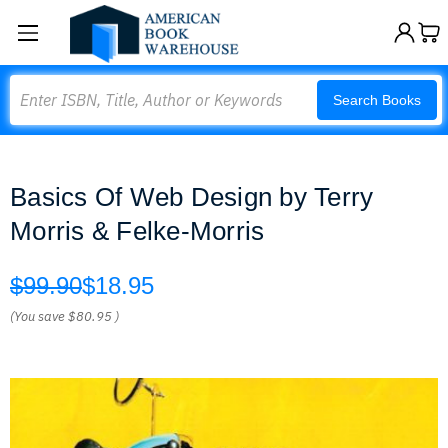
Search
Search Books
Basics Of Web Design by Terry
Morris & Felke-Morris
$99.90
$18.95
(You save
$80.95
)