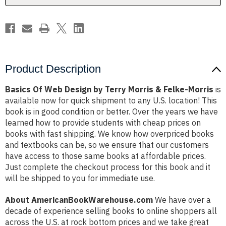
&
&
Felke-
Felke-
Morris
Morris
Product Description
Basics Of Web Design by Terry Morris & Felke-Morris
is
available now for quick shipment to any U.S. location! This
book is in good condition or better. Over the years we have
learned how to provide students with cheap prices on
books with fast shipping. We know how overpriced books
and textbooks can be, so we ensure that our customers
have access to those same books at affordable prices.
Just complete the checkout process for this book and it
will be shipped to you for immediate use.
About AmericanBookWarehouse.com
We have over a
decade of experience selling books to online shoppers all
across the U.S. at rock bottom prices and we take great