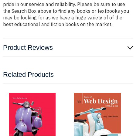
pride in our service and reliability. Please be sure to use
the Search Box above to find any books or textbooks you
may be looking for as we have a huge variety of of the
best educational and fiction books on the market.
Product Reviews
Related Products