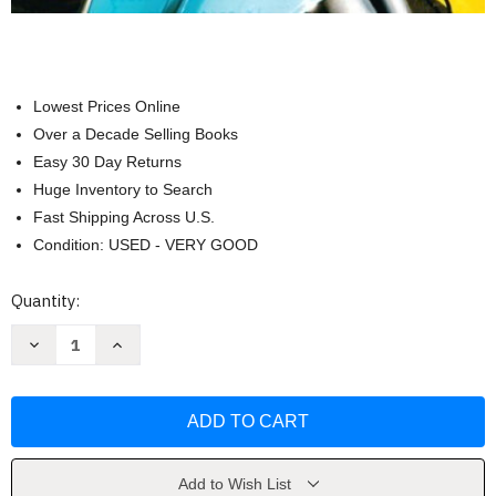
Lowest Prices Online
Over a Decade Selling Books
Easy 30 Day Returns
Huge Inventory to Search
Fast Shipping Across U.S.
Condition: USED - VERY GOOD
Current
Quantity:
Stock:
Decrease
Increase
Quantity
Quantity
of
of
Basics
Basics
Of
Of
Web
Web
Design
Design
by
by
Terry
Terry
Morris
Morris
Add to Wish List