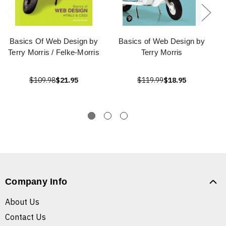
Basics Of Web Design by
Basics of Web Design by
Terry Morris / Felke-Morris
Terry Morris
$109.98
$21.95
$119.99
$18.95
Company Info
About Us
Contact Us