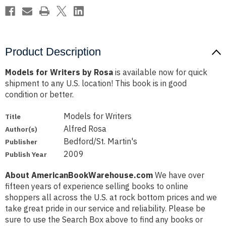
Product Description
Models for Writers by Rosa
is available now for quick
shipment to any U.S. location! This book is in good
condition or better.
Models for Writers
Title
Alfred Rosa
Author(s)
Bedford/St. Martin's
Publisher
2009
Publish Year
About AmericanBookWarehouse.com
We have over
fifteen years of experience selling books to online
shoppers all across the U.S. at rock bottom prices and we
take great pride in our service and reliability. Please be
sure to use the Search Box above to find any books or