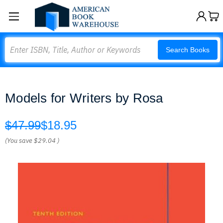
Search
Search Books
Models for Writers by Rosa
$47.99
$18.95
(You save
$29.04
)