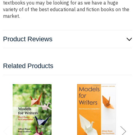
textbooks you may be looking for as we have a huge
variety of of the best educational and fiction books on the
market.
Product Reviews
Related Products