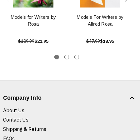
Models for Writers by
Models For Writers by
Rosa
Alfred Rosa
$109.99
$21.95
$47.99
$18.95
Company Info
About Us
Contact Us
Shipping & Returns
FAQs