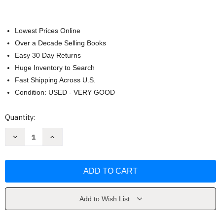
Lowest Prices Online
Over a Decade Selling Books
Easy 30 Day Returns
Huge Inventory to Search
Fast Shipping Across U.S.
Condition: USED - VERY GOOD
Current
Quantity:
Stock:
Decrease
Increase
Quantity
Quantity
of
of
Models
Models
for
for
Writers
Writers
by
by
Rosa
Rosa
Add to Wish List