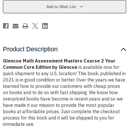
2
2
Your
Your
Add to Wish List
Common
Common
Core
Core
Edition
Edition
by
by
Glencoe
Glencoe
Product Description
Glencoe Math Assessment Masters Course 2 Your
Common Core Edition by Glencoe
is available now for
quick shipment to any U.S. location! This book, published in
2021 is in good condition or better. Over the years we have
learned how to provide our customers with cheap prices
on books and to do so with fast shipping. We know how
overpriced books have become in recent years and so we
have made it our mission to provide the most popular
books at affordable prices. Just complete the checkout
process for this book and it will be shipped to you for
immediate use.