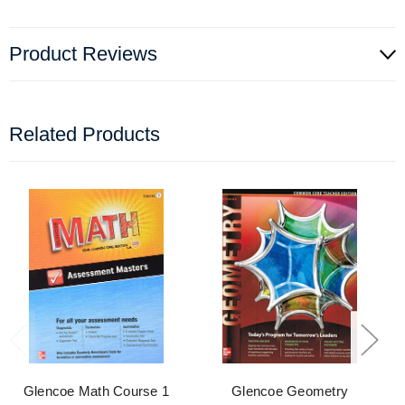
Product Reviews
Related Products
Glencoe Math Course 1
Glencoe Geometry