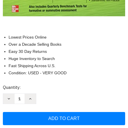
Lowest Prices Online
Over a Decade Selling Books
Easy 30 Day Returns
Huge Inventory to Search
Fast Shipping Across U.S.
Condition: USED - VERY GOOD
Current
Quantity:
Stock:
Decrease
Increase
Quantity
Quantity
of
of
Glencoe
Glencoe
Math
Math
Assessment
Assessment
Masters
Masters
Course
Course