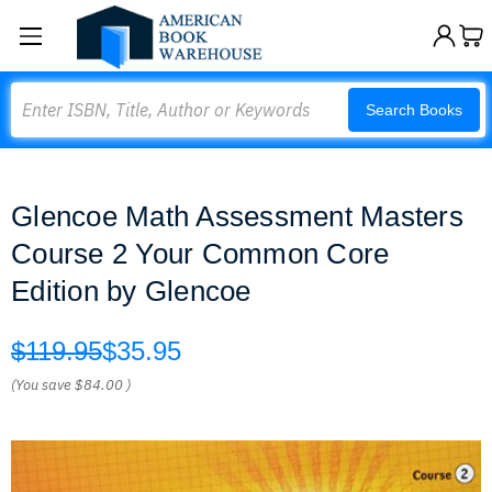
Search
Search Books
Glencoe Math Assessment Masters
Course 2 Your Common Core
Edition by Glencoe
$119.95
$35.95
(You save
$84.00
)