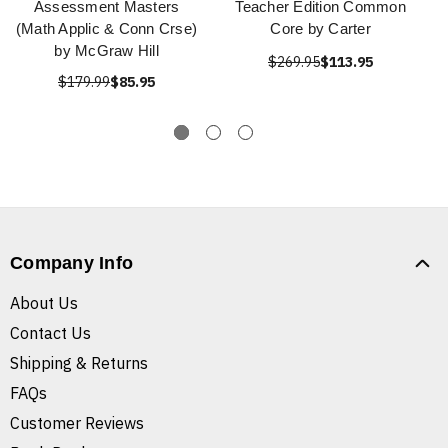
Assessment Masters
Teacher Edition Common
(Math Applic & Conn Crse)
Core by Carter
by McGraw Hill
$269.95
$113.95
$179.99
$85.95
Company Info
About Us
Contact Us
Shipping & Returns
FAQs
Customer Reviews