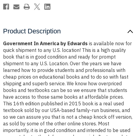
Product Description
Government In America by Edwards
is available now for
quick shipment to any U.S. location! This is a high quality
book that is in good condition and ready for prompt
shipment to any U.S. Location. Over the years we have
learned how to provide students and professionals with
cheap prices on educational books and to do so with fast
shipping and superb service. We know how overpriced
books and textbooks can be so we ensure that students
have access to those same books at affordable prices.
This 16th edition published in 2015 book is a real used
textbook sold by our USA-based family-run business, and
so we can assure you that is not a cheap knock off version,
as sold by some of the other online stores. Most
importantly, it is in good condition and intended to be used