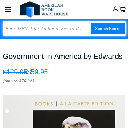
Search
Search Books
Government In America by Edwards
$129.95
$59.95
(You save
$70.00
)