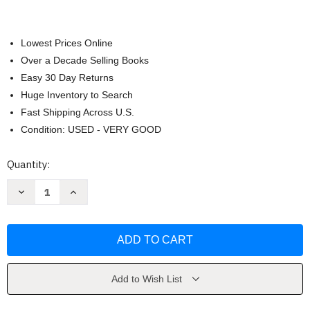
Lowest Prices Online
Over a Decade Selling Books
Easy 30 Day Returns
Huge Inventory to Search
Fast Shipping Across U.S.
Condition: USED - VERY GOOD
Current
Quantity:
Stock:
Decrease
Increase
Quantity
Quantity
of
of
Government
Government
In
In
America
America
by
by
Edwards
Edwards
Add to Wish List