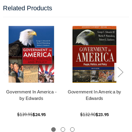
Related Products
Government In America -
Government In America by
by Edwards
Edwards
$139.95
$24.95
$132.90
$23.95