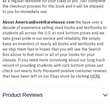
as a regular textbook for your class or job. Just complete
the checkout process for this book and it will be shipped
to you for immediate use.
About AmericanBookWarehouse.com
We have over a
decade of experience selling used books and textbooks to
students all across the U.S. at rock bottom prices and we
take great pride in our service and reliability. We simply
keep an inventory of nearly all books and textbooks and
we ship them fast in hopes that you will use the Search
Box above to find most or all of your books for your
classes. If you need more convincing about our long track
record of providing students with rock bottom prices just
check out nearly forty thousand positive customer reviews
that have been left on our Ebay store by clicking
HERE
Product Reviews