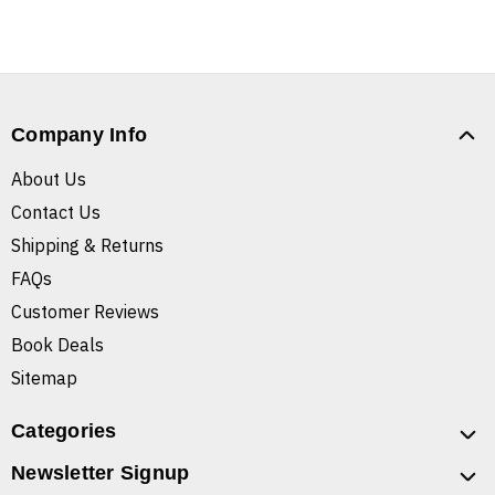
Company Info
About Us
Contact Us
Shipping & Returns
FAQs
Customer Reviews
Book Deals
Sitemap
Categories
Newsletter Signup