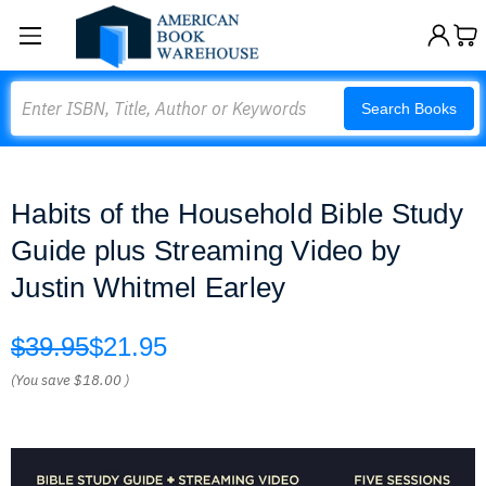
Search
Search Books
Habits of the Household Bible Study
Guide plus Streaming Video by
Justin Whitmel Earley
$39.95
$21.95
(You save
$18.00
)