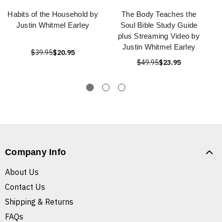
Habits of the Household by
The Body Teaches the
Justin Whitmel Earley
Soul Bible Study Guide
plus Streaming Video by
Justin Whitmel Earley
$39.95
$20.95
$49.95
$23.95
Company Info
About Us
Contact Us
Shipping & Returns
FAQs