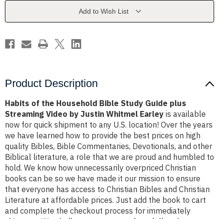
Study
Study
Guide
Guide
Add to Wish List
plus
plus
Streaming
Streaming
Video
Video
by
by
Justin
Justin
Whitmel
Whitmel
Earley
Earley
Product Description
Habits of the Household Bible Study Guide plus
Streaming Video by Justin Whitmel Earley
is available
now for quick shipment to any U.S. location! Over the years
we have learned how to provide the best prices on high
quality Bibles, Bible Commentaries, Devotionals, and other
Biblical literature, a role that we are proud and humbled to
hold. We know how unnecessarily overpriced Christian
books can be so we have made it our mission to ensure
that everyone has access to Christian Bibles and Christian
Literature at affordable prices. Just add the book to cart
and complete the checkout process for immediately