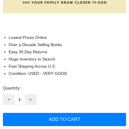
Lowest Prices Online
Over a Decade Selling Books
Easy 30 Day Returns
Huge Inventory to Search
Fast Shipping Across U.S.
Condition: USED - VERY GOOD
Current
Quantity:
Stock:
Decrease
Increase
Quantity
Quantity
of
of
Habits
Habits
of
of
the
the
Household
Household
Bible
Bible