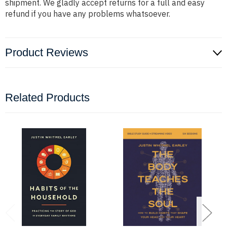
shipment. We gladly accept returns for a full and easy
refund if you have any problems whatsoever.
Product Reviews
Related Products