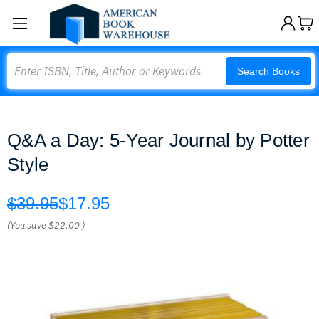
Search
Search Books
Q&A a Day: 5-Year Journal by Potter
Style
$39.95
$17.95
(You save
$22.00
)