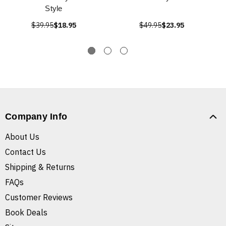
Style
$39.95
$18.95
$49.95
$23.95
Company Info
About Us
Contact Us
Shipping & Returns
FAQs
Customer Reviews
Book Deals