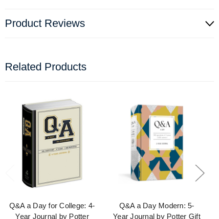
Product Reviews
Related Products
Q&A a Day for College: 4-
Q&A a Day Modern: 5-
Year Journal by Potter
Year Journal by Potter Gift