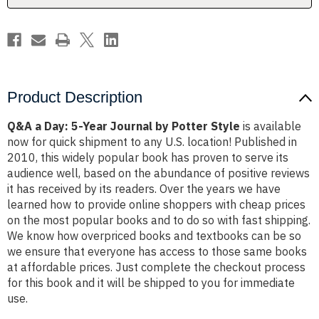
Potter
Potter
Style
Style
Product Description
Q&A a Day: 5-Year Journal by Potter Style
is available
now for quick shipment to any U.S. location! Published in
2010, this widely popular book has proven to serve its
audience well, based on the abundance of positive reviews
it has received by its readers. Over the years we have
learned how to provide online shoppers with cheap prices
on the most popular books and to do so with fast shipping.
We know how overpriced books and textbooks can be so
we ensure that everyone has access to those same books
at affordable prices. Just complete the checkout process
for this book and it will be shipped to you for immediate
use.