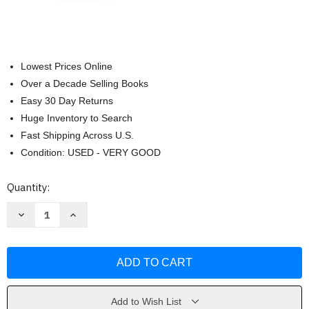
Lowest Prices Online
Over a Decade Selling Books
Easy 30 Day Returns
Huge Inventory to Search
Fast Shipping Across U.S.
Condition: USED - VERY GOOD
Current
Quantity:
Stock:
Decrease
Increase
Quantity
Quantity
of
of
Q&A
Q&A
a
a
Day:
Day:
5-
5-
Year
Year
Journal
Journal
by
by
Add to Wish List