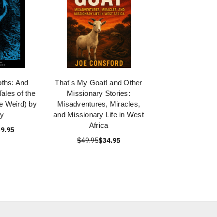
ths: And
That's My Goat! and Other
ales of the
Missionary Stories:
he Weird) by
Misadventures, Miracles,
y
and Missionary Life in West
Africa
9.95
$49.95
$34.95