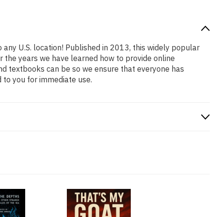
 any U.S. location! Published in 2013, this widely popular
er the years we have learned how to provide online
and textbooks can be so we ensure that everyone has
 to you for immediate use.