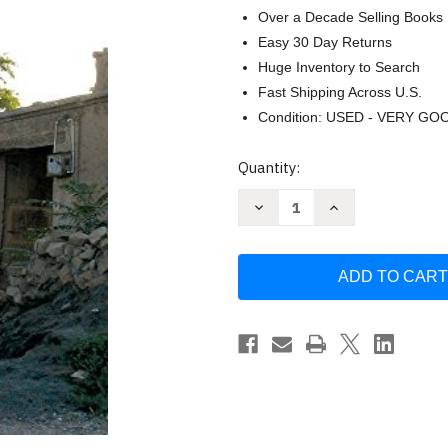
Over a Decade Selling Books
Easy 30 Day Returns
Huge Inventory to Search
Fast Shipping Across U.S.
Condition: USED - VERY GO
Current
Quantity:
Stock:
Decrease
Increase
Quantity
Quantity
of
of
Missionary's
Missionary's
Curse
Curse
and
and
Other
Other
Tales
Tales
from
from
a
a
Chinese
Chinese
Catholic
Catholic
Village
Village
Volume
Volume
26
26