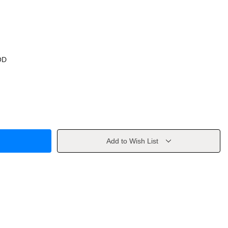
OD
Add to Wish List