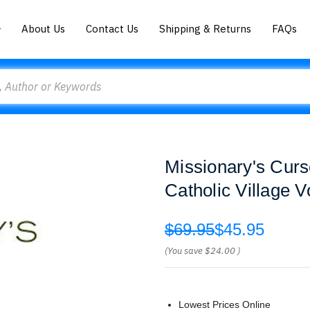
About Us
Contact Us
Shipping & Returns
FAQs
Missionary's Curs
Catholic Village 
$69.95
$45.95
(You save
$24.00
)
Lowest Prices Online