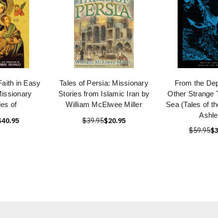
Faith in Easy
Tales of Persia: Missionary
From the Dep
issionary
Stories from Islamic Iran by
Other Strange T
les of
William McElwee Miller
Sea (Tales of t
Ashle
$40.95
$39.95
$20.95
$59.95
$3