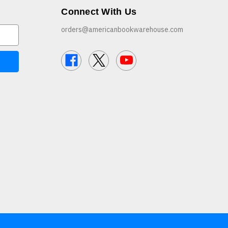
Connect With Us
orders@americanbookwarehouse.com