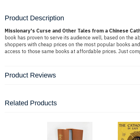
Product Description
Missionary's Curse and Other Tales from a Chinese Cath
book has proven to serve its audience well, based on the ab
shoppers with cheap prices on the most popular books and 
access to those same books at affordable prices. Just compl
Product Reviews
Related Products