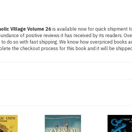
olic Village Volume 26
is available now for quick shipment to
undance of positive reviews it has received by its readers. Ov
to do so with fast shipping. We know how overpriced books 
ete the checkout process for this book and it will be shipped