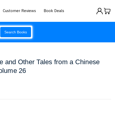
Customer Reviews
Book Deals
Search Books
e and Other Tales from a Chinese
Volume 26