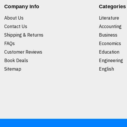
Company Info
Categories
About Us
Literature
Contact Us
Accounting
Shipping & Returns
Business
FAQs
Economics
Customer Reviews
Education
Book Deals
Engineering
Sitemap
English