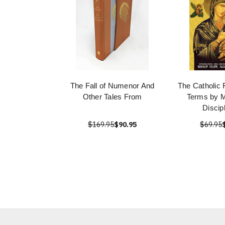
The Fall of Numenor And
The Catholic 
Other Tales From
Terms by M
Discip
$169.95
$90.95
$69.95