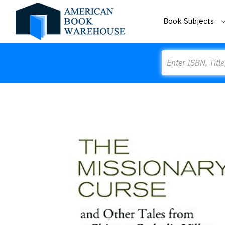
Book Subjects
Search