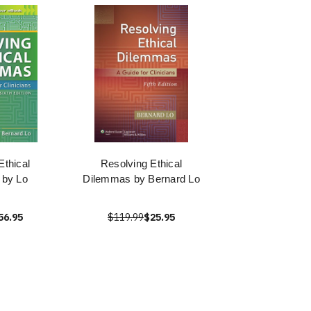
Ethical
Resolving Ethical
 by Lo
Dilemmas by Bernard Lo
56.95
$119.99
$25.95