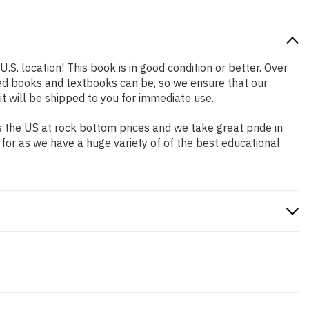
.S. location! This book is in good condition or better. Over
ed books and textbooks can be, so we ensure that our
 will be shipped to you for immediate use.
 the US at rock bottom prices and we take great pride in
 for as we have a huge variety of of the best educational