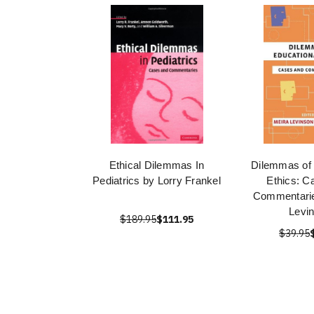
Ethical Dilemmas In
Dilemmas of 
Pediatrics by Lorry Frankel
Ethics: C
Commentarie
Levi
$189.95
$111.95
$39.95