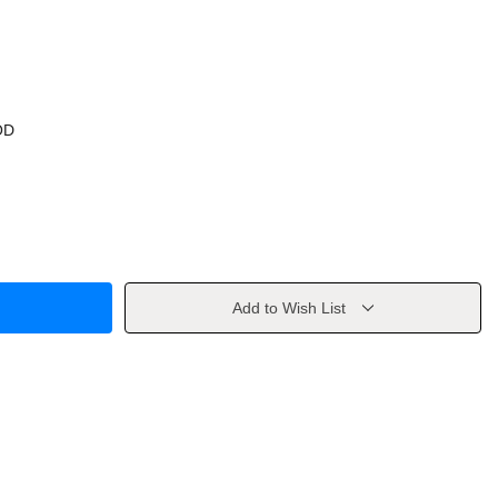
OD
Add to Wish List