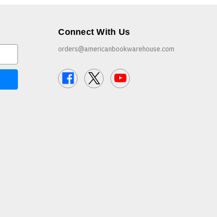
Connect With Us
orders@americanbookwarehouse.com