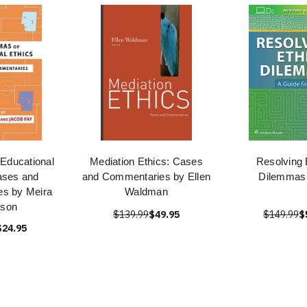
Educational
Mediation Ethics: Cases
Resolving 
ases and
and Commentaries by Ellen
Dilemmas
s by Meira
Waldman
nson
$139.99
$49.95
$149.99
$
$24.95