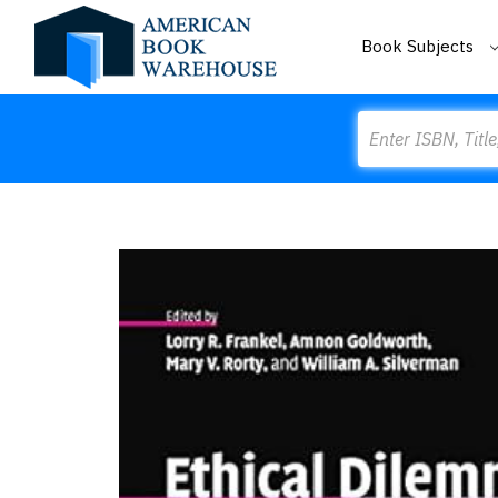
Book Subjects
Search