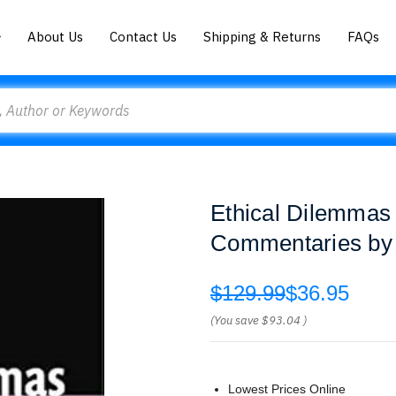
About Us
Contact Us
Shipping & Returns
FAQs
Ethical Dilemmas 
Commentaries by 
$129.99
$36.95
(You save
$93.04
)
Lowest Prices Online