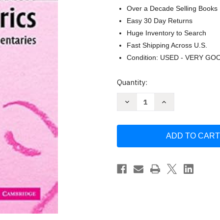
Over a Decade Selling Books
Easy 30 Day Returns
Huge Inventory to Search
Fast Shipping Across U.S.
Condition: USED - VERY GO
Current
Quantity:
Stock:
Decrease
Increase
Quantity
Quantity
of
of
Ethical
Ethical
Dilemmas
Dilemmas
in
in
Pediatrics:
Pediatrics:
Cases
Cases
and
and
Commentaries
Commentaries
by
by
Lorry
Lorry
Frankel
Frankel