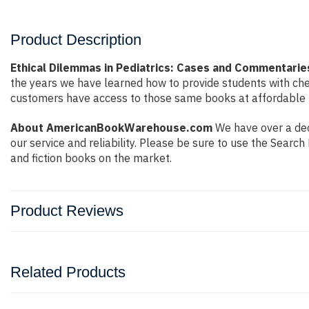
Product Description
Ethical Dilemmas in Pediatrics: Cases and Commentaries
the years we have learned how to provide students with ch
customers have access to those same books at affordable pr
About AmericanBookWarehouse.com
We have over a dec
our service and reliability. Please be sure to use the Sear
and fiction books on the market.
Product Reviews
Related Products