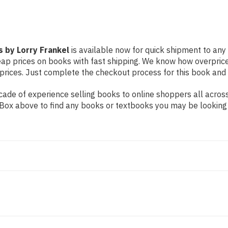
 by Lorry Frankel
is available now for quick shipment to any U
eap prices on books with fast shipping. We know how overpric
ices. Just complete the checkout process for this book and it
ade of experience selling books to online shoppers all across
ch Box above to find any books or textbooks you may be looking