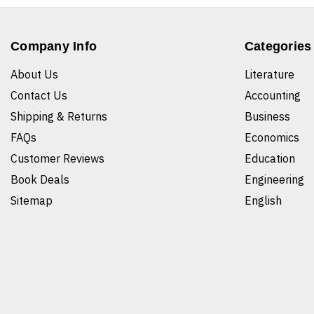
Company Info
Categories
About Us
Literature
Contact Us
Accounting
Shipping & Returns
Business
FAQs
Economics
Customer Reviews
Education
Book Deals
Engineering
Sitemap
English