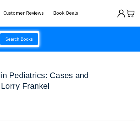
Customer Reviews
Book Deals
Search Books
in Pediatrics: Cases and
Lorry Frankel