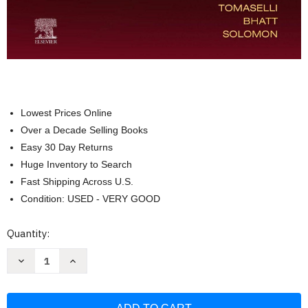
Lowest Prices Online
Over a Decade Selling Books
Easy 30 Day Returns
Huge Inventory to Search
Fast Shipping Across U.S.
Condition: USED - VERY GOOD
Current
Quantity:
Stock:
Decrease
Increase
Quantity
Quantity
of
of
Braunwald's
Braunwald's
Heart
Heart