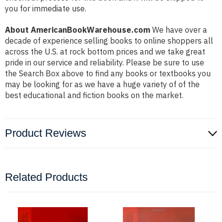
you for immediate use.
About AmericanBookWarehouse.com
We have over a
decade of experience selling books to online shoppers all
across the U.S. at rock bottom prices and we take great
pride in our service and reliability. Please be sure to use
the Search Box above to find any books or textbooks you
may be looking for as we have a huge variety of of the
best educational and fiction books on the market.
Product Reviews
Related Products