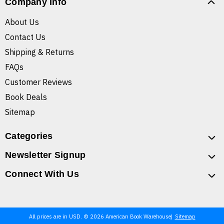
Company Info
About Us
Contact Us
Shipping & Returns
FAQs
Customer Reviews
Book Deals
Sitemap
Categories
Newsletter Signup
Connect With Us
All prices are in USD. © 2026 American Book Warehouse
Sitemap