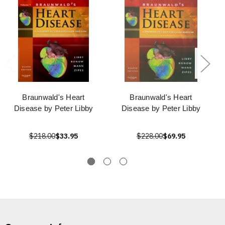
Braunwald's Heart
Braunwald's Heart
Disease by Peter Libby
Disease by Peter Libby
$218.00
$33.95
$228.00
$69.95