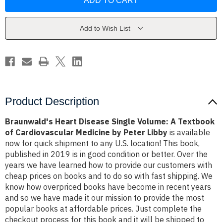
Disease
Disease
Single
Single
Volume:
Volume:
A
A
Textbook
Textbook
Add to Wish List
of
of
Cardiovascular
Cardiovascular
Medicine
Medicine
by
by
Peter
Peter
Libby
Libby
Product Description
Braunwald's Heart Disease Single Volume: A Textbook
of Cardiovascular Medicine by Peter Libby
is available
now for quick shipment to any U.S. location! This book,
published in 2019 is in good condition or better. Over the
years we have learned how to provide our customers with
cheap prices on books and to do so with fast shipping. We
know how overpriced books have become in recent years
and so we have made it our mission to provide the most
popular books at affordable prices. Just complete the
checkout process for this book and it will be shipped to