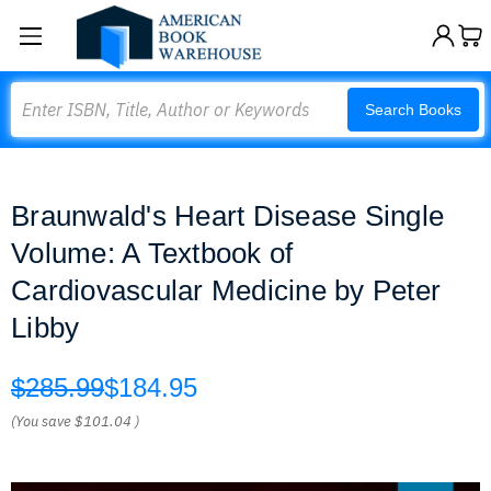
Search
Search Books
Braunwald's Heart Disease Single
Volume: A Textbook of
Cardiovascular Medicine by Peter
Libby
$285.99
$184.95
(You save
$101.04
)