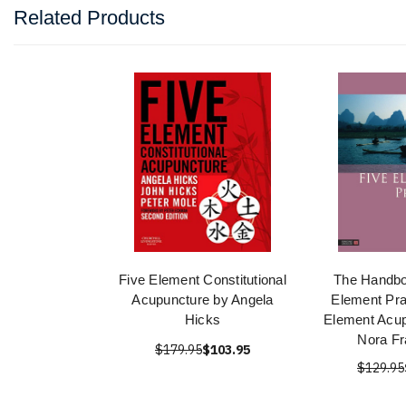
Related Products
Five Element Constitutional
The Handbo
Acupuncture by Angela
Element Pra
Hicks
Element Acup
Nora Fr
$179.95
$103.95
$129.95