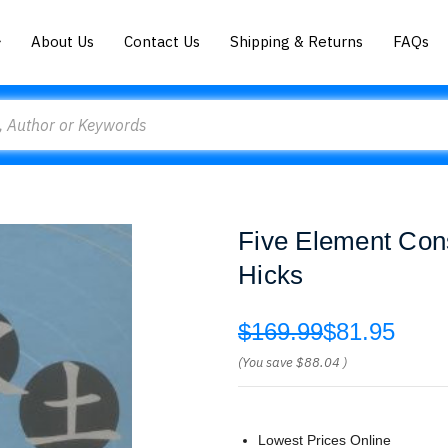
About Us
Contact Us
Shipping & Returns
FAQs
Five Element Cons
Hicks
$169.99
$81.95
(You save
$88.04
)
Lowest Prices Online