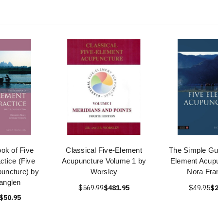
ok of Five
Classical Five-Element
The Simple Gui
ctice (Five
Acupuncture Volume 1 by
Element Acupu
uncture) by
Worsley
Nora Fra
anglen
$569.99
$481.95
$49.95
$2
$50.95