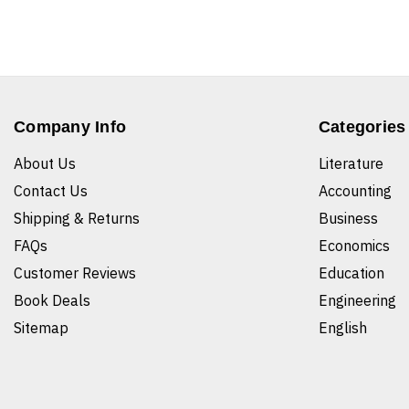
Company Info
Categories
About Us
Literature
Contact Us
Accounting
Shipping & Returns
Business
FAQs
Economics
Customer Reviews
Education
Book Deals
Engineering
Sitemap
English