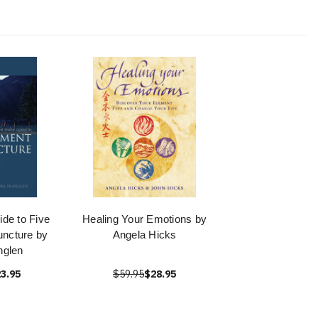
de to Five
Healing Your Emotions by
ncture by
Angela Hicks
nglen
3.95
$59.95
$28.95