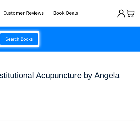
Customer Reviews
Book Deals
Search Books
titutional Acupuncture by Angela