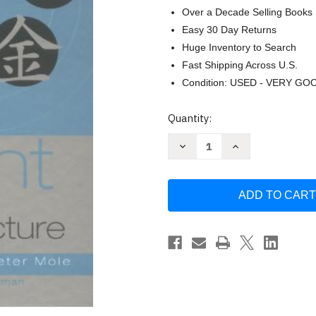
Over a Decade Selling Books
Easy 30 Day Returns
Huge Inventory to Search
Fast Shipping Across U.S.
Condition: USED - VERY GO
Current
Quantity:
Stock:
Decrease
Increase
Quantity
Quantity
of
of
Five
Five
Element
Element
Constitutional
Constitutional
Acupuncture
Acupuncture
by
by
Angela
Angela
Hicks
Hicks