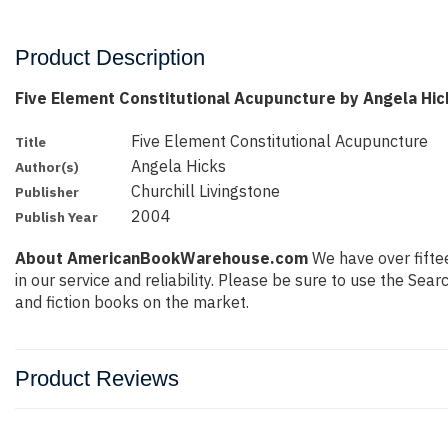
Product Description
Five Element Constitutional Acupuncture by Angela Hic
Five Element Constitutional Acupuncture
Title
Angela Hicks
Author(s)
Churchill Livingstone
Publisher
2004
Publish Year
About AmericanBookWarehouse.com
We have over fiftee
in our service and reliability. Please be sure to use the Se
and fiction books on the market.
Product Reviews