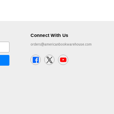
Connect With Us
orders@americanbookwarehouse.com