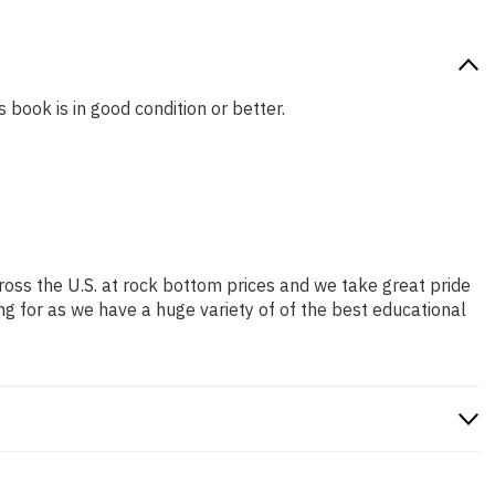
 book is in good condition or better.
ross the U.S. at rock bottom prices and we take great pride
ng for as we have a huge variety of of the best educational