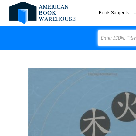
Book Subjects
Search