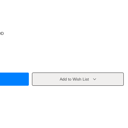
OD
Add to Wish List