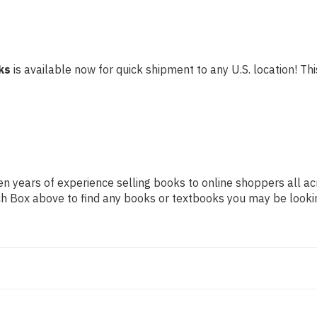
ks
is available now for quick shipment to any U.S. location! This
n years of experience selling books to online shoppers all ac
arch Box above to find any books or textbooks you may be looki