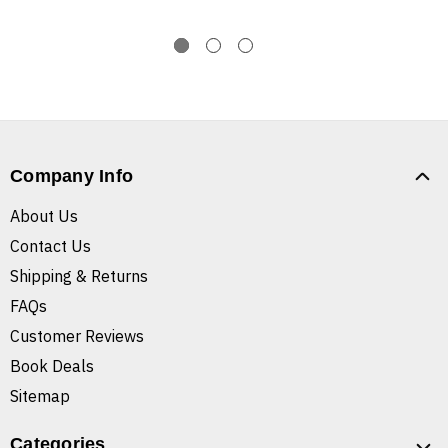
Company Info
About Us
Contact Us
Shipping & Returns
FAQs
Customer Reviews
Book Deals
Sitemap
Categories