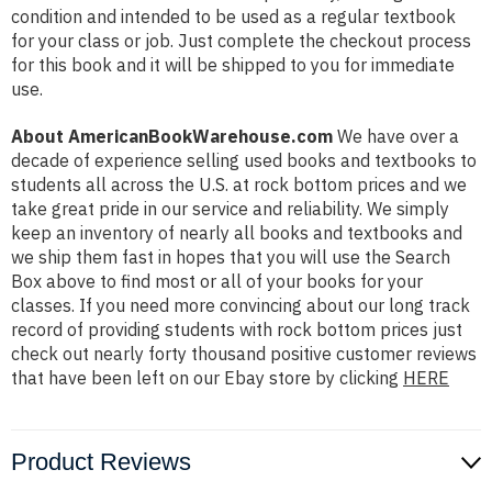
condition and intended to be used as a regular textbook
for your class or job. Just complete the checkout process
for this book and it will be shipped to you for immediate
use.
About AmericanBookWarehouse.com
We have over a
decade of experience selling used books and textbooks to
students all across the U.S. at rock bottom prices and we
take great pride in our service and reliability. We simply
keep an inventory of nearly all books and textbooks and
we ship them fast in hopes that you will use the Search
Box above to find most or all of your books for your
classes. If you need more convincing about our long track
record of providing students with rock bottom prices just
check out nearly forty thousand positive customer reviews
that have been left on our Ebay store by clicking
HERE
Product Reviews