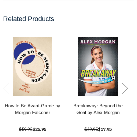
Related Products
How to Be Avant-Garde by
Breakaway: Beyond the
Morgan Falconer
Goal by Alex Morgan
$59.95
$25.95
$49.95
$17.95