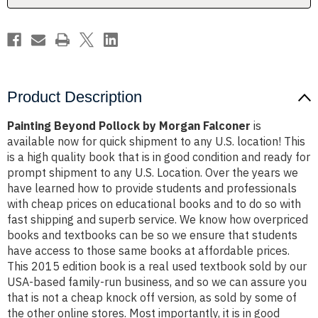
Product Description
Painting Beyond Pollock by Morgan Falconer
is
available now for quick shipment to any U.S. location! This
is a high quality book that is in good condition and ready for
prompt shipment to any U.S. Location. Over the years we
have learned how to provide students and professionals
with cheap prices on educational books and to do so with
fast shipping and superb service. We know how overpriced
books and textbooks can be so we ensure that students
have access to those same books at affordable prices.
This 2015 edition book is a real used textbook sold by our
USA-based family-run business, and so we can assure you
that is not a cheap knock off version, as sold by some of
the other online stores. Most importantly, it is in good