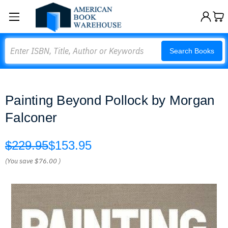
Search
Search Books
Painting Beyond Pollock by Morgan
Falconer
$229.95
$153.95
(You save
$76.00
)