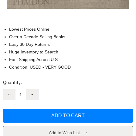
Lowest Prices Online
Over a Decade Selling Books
Easy 30 Day Returns
Huge Inventory to Search
Fast Shipping Across U.S.
Condition: USED - VERY GOOD
Current
Quantity:
Stock:
Decrease
Increase
Quantity
Quantity
of
of
Painting
Painting
Beyond
Beyond
Pollock
Pollock
by
by
Morgan
Morgan
Falconer
Falconer
Add to Wish List