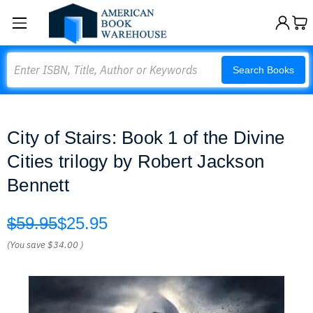
Search
Search Books
City of Stairs: Book 1 of the Divine
Cities trilogy by Robert Jackson
Bennett
$59.95
$25.95
(You save
$34.00
)