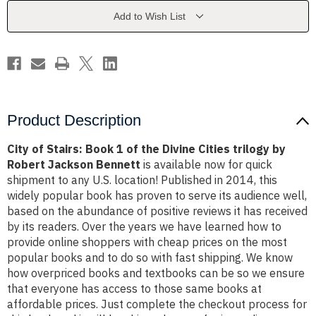
of
of
the
the
Add to Wish List
Divine
Divine
Cities
Cities
trilogy
trilogy
by
by
Robert
Robert
Jackson
Jackson
Bennett
Bennett
Product Description
City of Stairs: Book 1 of the Divine Cities trilogy by
Robert Jackson Bennett
is available now for quick
shipment to any U.S. location! Published in 2014, this
widely popular book has proven to serve its audience well,
based on the abundance of positive reviews it has received
by its readers. Over the years we have learned how to
provide online shoppers with cheap prices on the most
popular books and to do so with fast shipping. We know
how overpriced books and textbooks can be so we ensure
that everyone has access to those same books at
affordable prices. Just complete the checkout process for