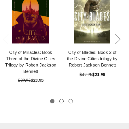
City of Miracles: Book
City of Blades: Book 2 of
Three of the Divine Cities
the Divine Cities trilogy by
Trilogy by Robert Jackson
Robert Jackson Bennett
Bennett
$49.95
$21.95
$39.95
$23.95