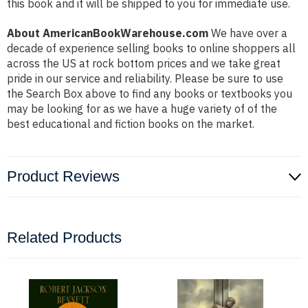
this book and it will be shipped to you for immediate use.
About AmericanBookWarehouse.com
We have over a
decade of experience selling books to online shoppers all
across the US at rock bottom prices and we take great
pride in our service and reliability. Please be sure to use
the Search Box above to find any books or textbooks you
may be looking for as we have a huge variety of of the
best educational and fiction books on the market.
Product Reviews
Related Products