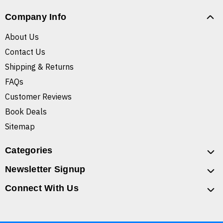
Company Info
About Us
Contact Us
Shipping & Returns
FAQs
Customer Reviews
Book Deals
Sitemap
Categories
Newsletter Signup
Connect With Us