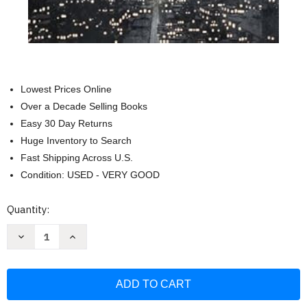
Lowest Prices Online
Over a Decade Selling Books
Easy 30 Day Returns
Huge Inventory to Search
Fast Shipping Across U.S.
Condition: USED - VERY GOOD
Current
Quantity:
Stock:
Decrease
Increase
Quantity
Quantity
of
of
City
City
of
of
Stairs:
Stairs:
Book
Book
1
1