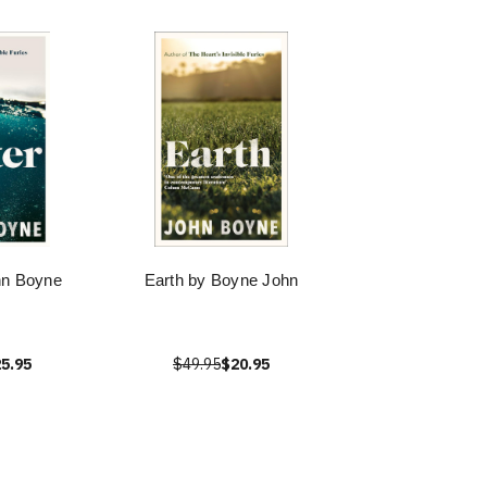
hn Boyne
Earth by Boyne John
5.95
$49.95
$20.95