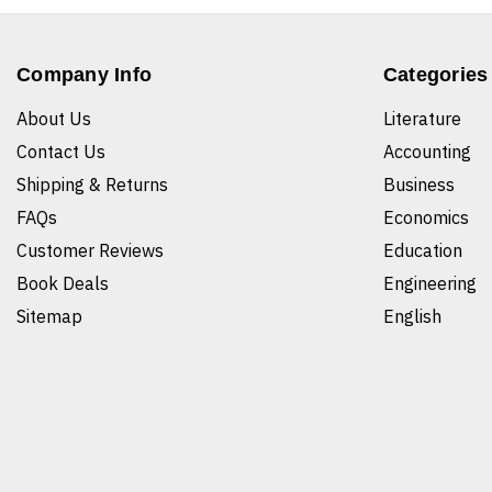
Company Info
Categories
About Us
Literature
Contact Us
Accounting
Shipping & Returns
Business
FAQs
Economics
Customer Reviews
Education
Book Deals
Engineering
Sitemap
English