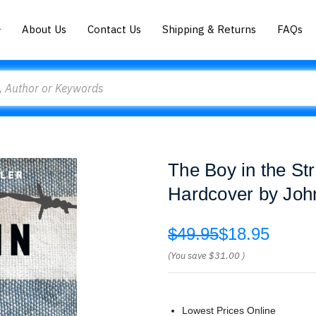
About Us
Contact Us
Shipping & Returns
FAQs
The Boy in the St
Hardcover by Joh
$49.95
$18.95
(You save
$31.00
)
Lowest Prices Online