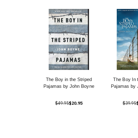
The Boy in the Striped
The Boy In 
Pajamas by John Boyne
Pajamas by 
$49.95
$20.95
$39.95