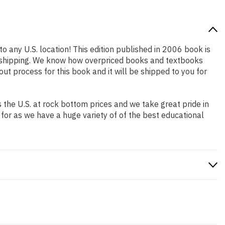
o any U.S. location! This edition published in 2006 book is
st shipping. We know how overpriced books and textbooks
 process for this book and it will be shipped to you for
the U.S. at rock bottom prices and we take great pride in
 for as we have a huge variety of of the best educational