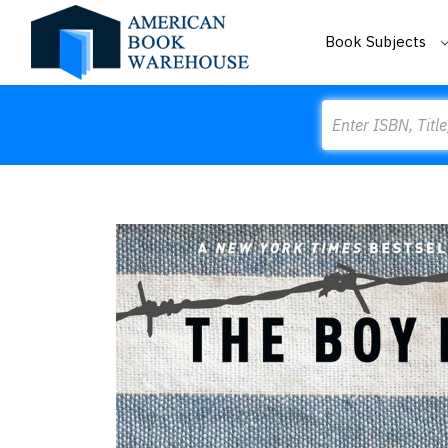
Book Subjects
Search