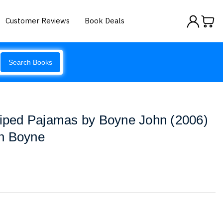
Customer Reviews
Book Deals
Search Books
riped Pajamas by Boyne John (2006)
n Boyne