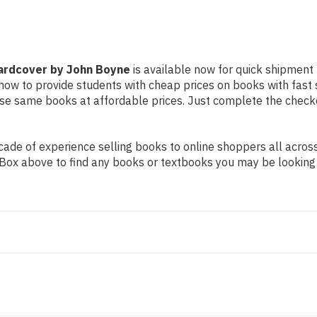
Hardcover by John Boyne
is available now for quick shipment t
d how to provide students with cheap prices on books with fa
e same books at affordable prices. Just complete the checkout
de of experience selling books to online shoppers all across 
ch Box above to find any books or textbooks you may be looking