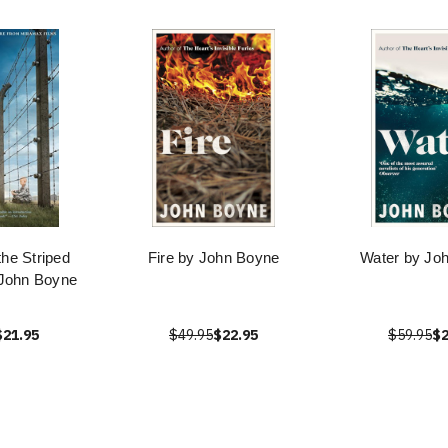
the Striped
Fire by John Boyne
Water by Jo
John Boyne
$21.95
$49.95
$22.95
$59.95
$2