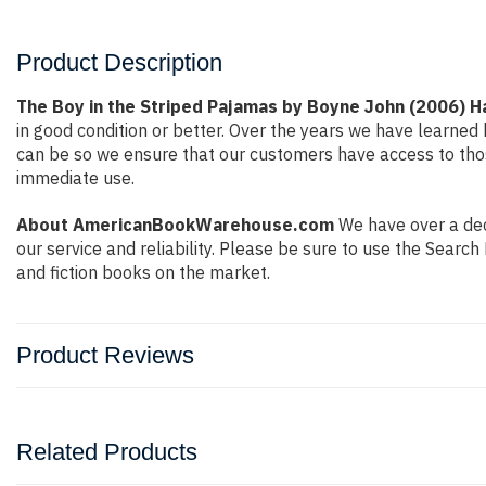
Product Description
The Boy in the Striped Pajamas by Boyne John (2006) 
in good condition or better. Over the years we have learne
can be so we ensure that our customers have access to thos
immediate use.
About AmericanBookWarehouse.com
We have over a deca
our service and reliability. Please be sure to use the Sear
and fiction books on the market.
Product Reviews
Related Products