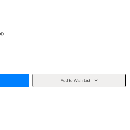
OD
Add to Wish List