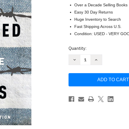
Over a Decade Selling Books
Easy 30 Day Returns
Huge Inventory to Search
Fast Shipping Across U.S.
Condition: USED - VERY GO
Current
Quantity:
Stock:
Decrease
Increase
Quantity
Quantity
of
of
The
The
Boy
Boy
in
in
the
the
Striped
Striped
Pajamas
Pajamas
by
by
Boyne
Boyne
John
John
(2006)
(2006)
Hardcover
Hardcover
by
by
John
John
Boyne
Boyne