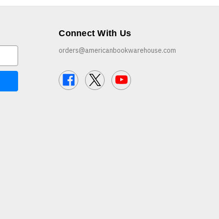
Connect With Us
orders@americanbookwarehouse.com