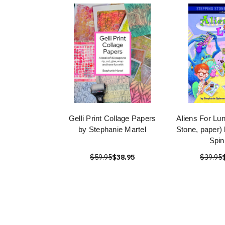
Gelli Print Collage Papers
Aliens For Lu
by Stephanie Martel
Stone, paper)
Spin
$59.95
$38.95
$39.95