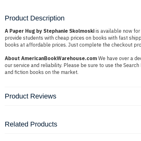
Product Description
A Paper Hug by Stephanie Skolmoski
is available now for
provide students with cheap prices on books with fast shi
books at affordable prices. Just complete the checkout proc
About AmericanBookWarehouse.com
We have over a dec
our service and reliability. Please be sure to use the Sear
and fiction books on the market.
Product Reviews
Related Products