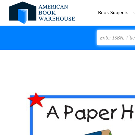
Book Subjects
Search