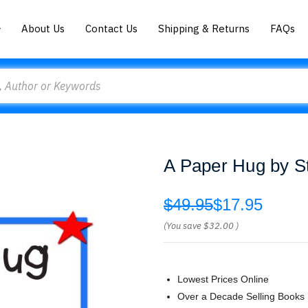
About Us
Contact Us
Shipping & Returns
FAQs
A Paper Hug by S
$49.95
$17.95
(You save
$32.00
)
Lowest Prices Online
Over a Decade Selling Books