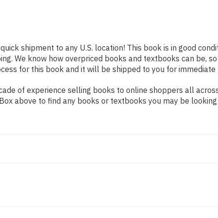
 quick shipment to any U.S. location! This book is in good cond
pping. We know how overpriced books and textbooks can be, s
ess for this book and it will be shipped to you for immediate 
ade of experience selling books to online shoppers all across
ch Box above to find any books or textbooks you may be looking