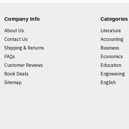
Company Info
Categories
About Us
Literature
Contact Us
Accounting
Shipping & Returns
Business
FAQs
Economics
Customer Reviews
Education
Book Deals
Engineering
Sitemap
English