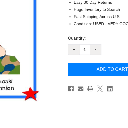
Easy 30 Day Returns
Huge Inventory to Search
Fast Shipping Across U.S.
Condition: USED - VERY GO
Current
Quantity:
Stock:
Decrease
Increase
Quantity
Quantity
of
of
A
A
Paper
Paper
Hug
Hug
by
by
Stephanie
Stephanie
Skolmoski
Skolmoski