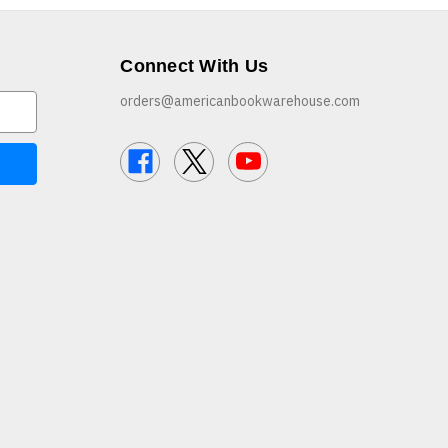
Connect With Us
orders@americanbookwarehouse.com