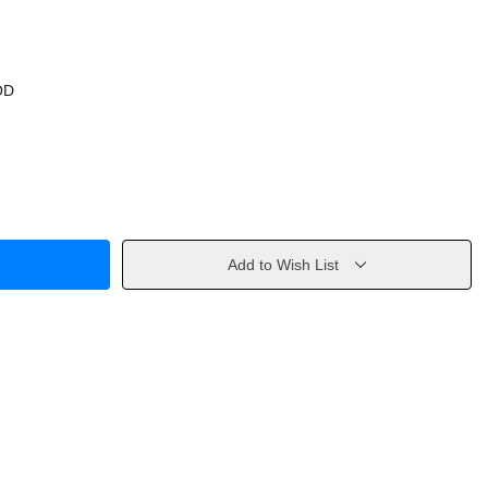
OD
Add to Wish List