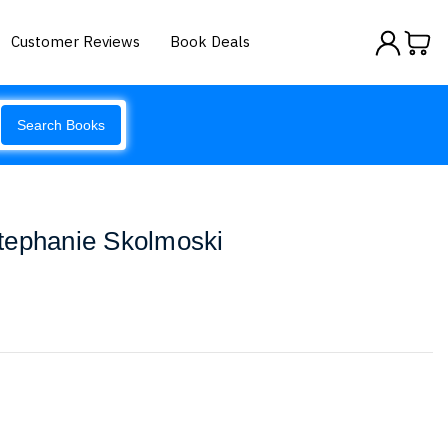
Customer Reviews
Book Deals
Search Books
tephanie Skolmoski