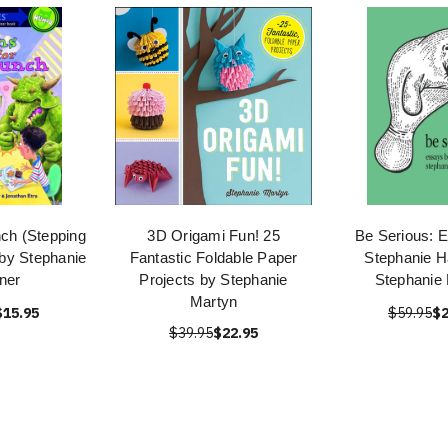
nch (Stepping
3D Origami Fun! 25
Be Serious: 
 by Stephanie
Fantastic Foldable Paper
Stephanie H
ner
Projects by Stephanie
Stephanie
Martyn
$15.95
$59.95
$2
$39.95
$22.95