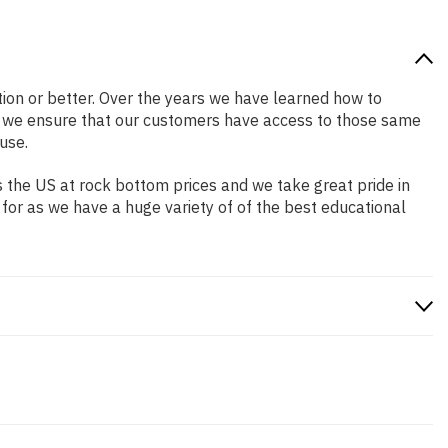
ition or better. Over the years we have learned how to
o we ensure that our customers have access to those same
use.
 the US at rock bottom prices and we take great pride in
 for as we have a huge variety of of the best educational