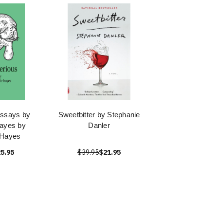
Essays by
Sweetbitter by Stephanie
ayes by
Danler
 Hayes
5.95
$39.95
$21.95