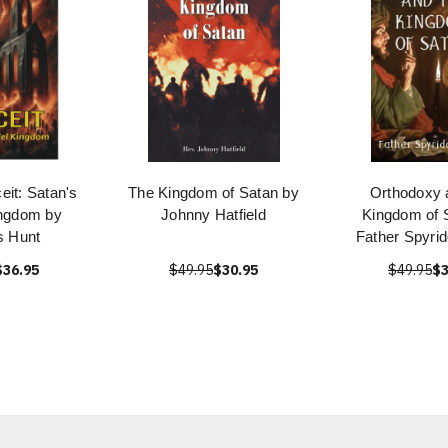
eit: Satan's
The Kingdom of Satan by
Orthodoxy 
ingdom by
Johnny Hatfield
Kingdom of 
 Hunt
Father Spyrid
$36.95
$49.95
$30.95
$49.95
$3