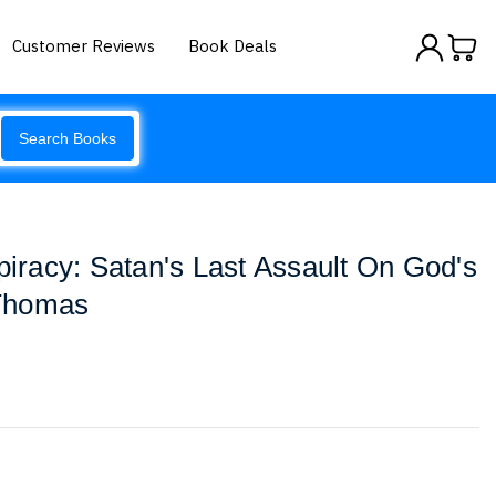
Customer Reviews
Book Deals
Search Books
racy: Satan's Last Assault On God's
Thomas