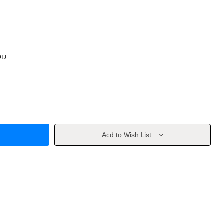
OD
Add to Wish List