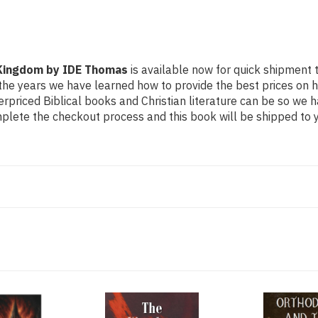
 Kingdom by IDE Thomas
is available now for quick shipment to
the years we have learned how to provide the best prices on hig
riced Biblical books and Christian literature can be so we h
mplete the checkout process and this book will be shipped to y