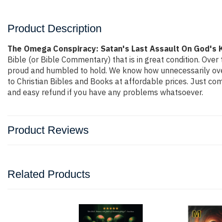
Product Description
The Omega Conspiracy: Satan's Last Assault On God's
Bible (or Bible Commentary) that is in great condition. Over 
proud and humbled to hold. We know how unnecessarily overp
to Christian Bibles and Books at affordable prices. Just co
and easy refund if you have any problems whatsoever.
Product Reviews
Related Products