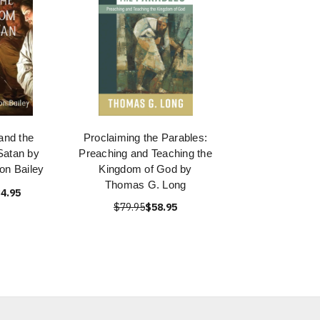
and the
Proclaiming the Parables:
Satan by
Preaching and Teaching the
on Bailey
Kingdom of God by
Thomas G. Long
4.95
$79.95
$58.95