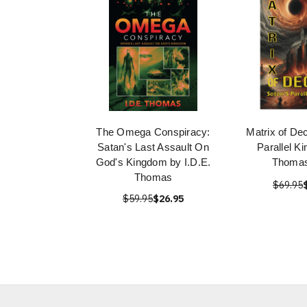
The Omega Conspiracy:
Matrix of Dec
Satan's Last Assault On
Parallel K
God's Kingdom by I.D.E.
Thomas
Thomas
$69.95
$59.95
$26.95