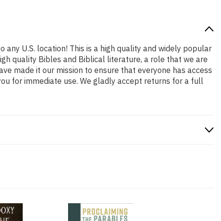
 any U.S. location! This is a high quality and widely popular
h quality Bibles and Biblical literature, a role that we are
ave made it our mission to ensure that everyone has access
ou for immediate use. We gladly accept returns for a full