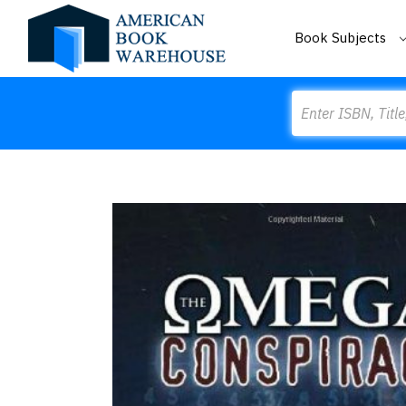
Book Subjects
Search