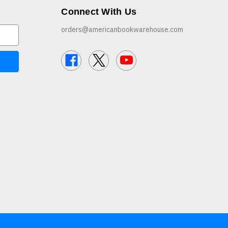
Connect With Us
orders@americanbookwarehouse.com