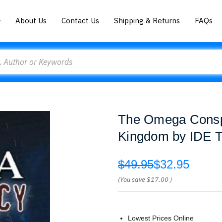
About Us
Contact Us
Shipping & Returns
FAQs
The Omega Conspi
Kingdom by IDE 
$49.95
$32.95
(You save
$17.00
)
Lowest Prices Online