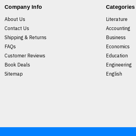
Company Info
Categories
About Us
Literature
Contact Us
Accounting
Shipping & Returns
Business
FAQs
Economics
Customer Reviews
Education
Book Deals
Engineering
Sitemap
English