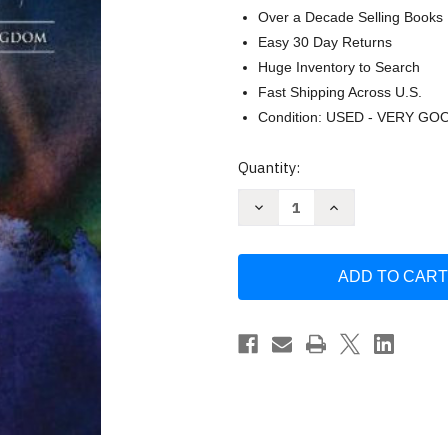
Over a Decade Selling Books
Easy 30 Day Returns
Huge Inventory to Search
Fast Shipping Across U.S.
Condition: USED - VERY GO
Current
Quantity:
Stock:
Decrease
Increase
Quantity
Quantity
of
of
The
The
Omega
Omega
Conspiracy:
Conspiracy:
Satan's
Satan's
Last
Last
Assault
Assault
On
On
God's
God's
Kingdom
Kingdom
by
by
IDE
IDE
Thomas
Thomas