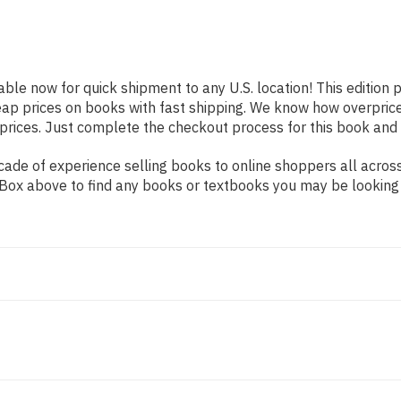
lable now for quick shipment to any U.S. location! This edition 
eap prices on books with fast shipping. We know how overpri
ices. Just complete the checkout process for this book and it
de of experience selling books to online shoppers all across 
ch Box above to find any books or textbooks you may be looking