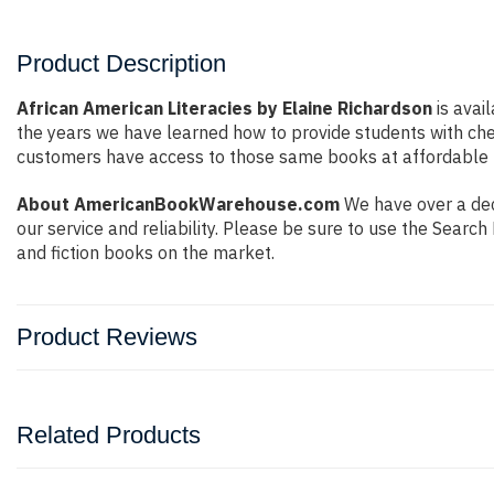
Product Description
African American Literacies by Elaine Richardson
is avai
the years we have learned how to provide students with ch
customers have access to those same books at affordable pr
About AmericanBookWarehouse.com
We have over a deca
our service and reliability. Please be sure to use the Sear
and fiction books on the market.
Product Reviews
Related Products