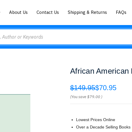
About Us
Contact Us
Shipping & Returns
FAQs
African American 
$149.95
$70.95
(You save
$79.00
)
Lowest Prices Online
Over a Decade Selling Books