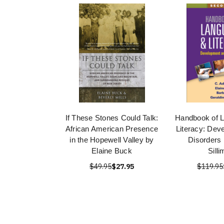
If These Stones Could Talk:
Handbook of 
African American Presence
Literacy: Dev
in the Hopewell Valley by
Disorders 
Elaine Buck
Sill
$49.95
$27.95
$119.95