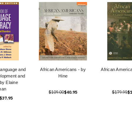
Language and
African Americans - by
African Americ
elopment and
Hine
by Elaine
iman
$109.00
$40.95
$179.95
$1
$37.95