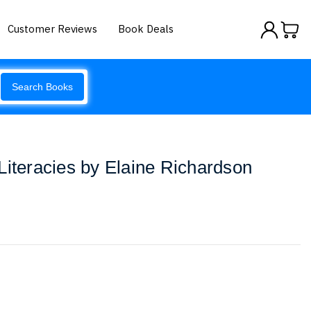
Customer Reviews
Book Deals
Search Books
Literacies by Elaine Richardson