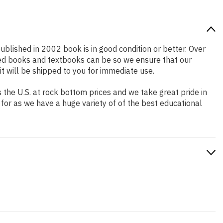
published in 2002 book is in good condition or better. Over
ced books and textbooks can be so we ensure that our
 will be shipped to you for immediate use.
the U.S. at rock bottom prices and we take great pride in
 for as we have a huge variety of of the best educational