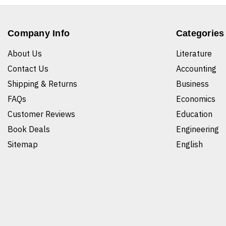
Company Info
Categories
About Us
Literature
Contact Us
Accounting
Shipping & Returns
Business
FAQs
Economics
Customer Reviews
Education
Book Deals
Engineering
Sitemap
English