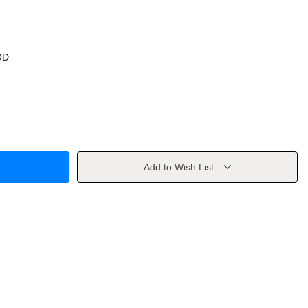
OD
Add to Wish List