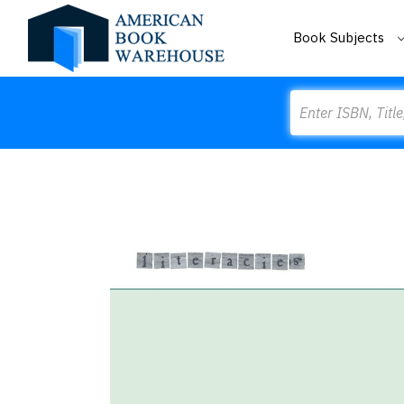
Book Subjects
Search