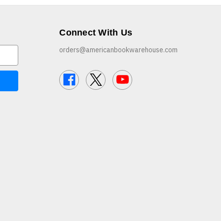
Connect With Us
orders@americanbookwarehouse.com