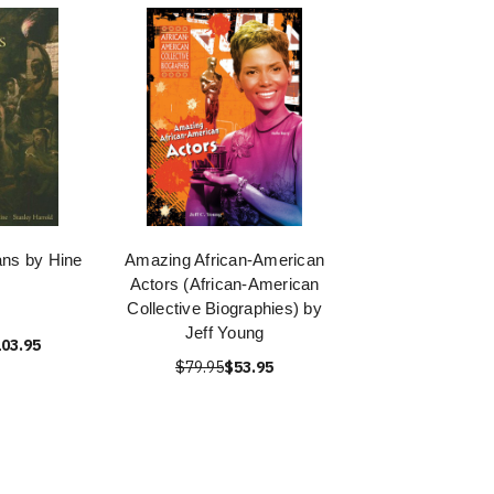
ans by Hine
Amazing African-American
Actors (African-American
Collective Biographies) by
Jeff Young
03.95
$79.95
$53.95