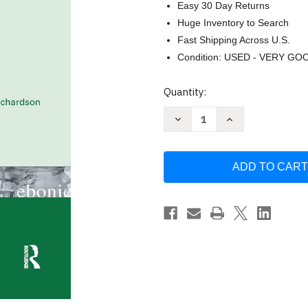
Easy 30 Day Returns
Huge Inventory to Search
Fast Shipping Across U.S.
Condition: USED - VERY GO
Current
Quantity:
Stock:
Decrease
Increase
Quantity
Quantity
of
of
African
African
American
American
Literacies
Literacies
by
by
Elaine
Elaine
Richardson
Richardson