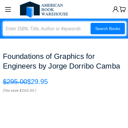
Search
Search Books
Foundations of Graphics for
Engineers by Jorge Dorribo Camba
$295.00
$29.95
(You save
$265.05
)