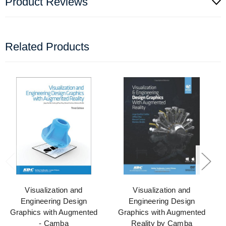
Product Reviews
Related Products
Visualization and
Visualization and
Engineering Design
Engineering Design
Graphics with Augmented
Graphics with Augmented
- Camba
Reality by Camba