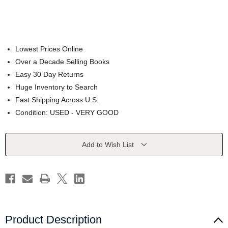
Lowest Prices Online
Over a Decade Selling Books
Easy 30 Day Returns
Huge Inventory to Search
Fast Shipping Across U.S.
Condition: USED - VERY GOOD
Current
Add to Wish List
Stock:
Product Description