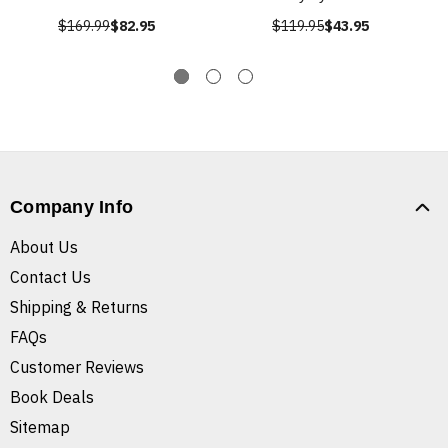
$169.99
$82.95
$119.95
$43.95
Company Info
About Us
Contact Us
Shipping & Returns
FAQs
Customer Reviews
Book Deals
Sitemap