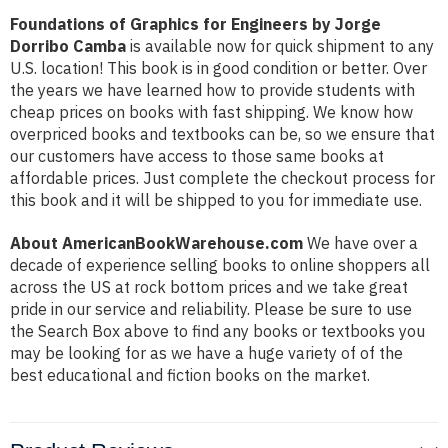
Foundations of Graphics for Engineers by Jorge
Dorribo Camba
is available now for quick shipment to any
U.S. location! This book is in good condition or better. Over
the years we have learned how to provide students with
cheap prices on books with fast shipping. We know how
overpriced books and textbooks can be, so we ensure that
our customers have access to those same books at
affordable prices. Just complete the checkout process for
this book and it will be shipped to you for immediate use.
About AmericanBookWarehouse.com
We have over a
decade of experience selling books to online shoppers all
across the US at rock bottom prices and we take great
pride in our service and reliability. Please be sure to use
the Search Box above to find any books or textbooks you
may be looking for as we have a huge variety of of the
best educational and fiction books on the market.