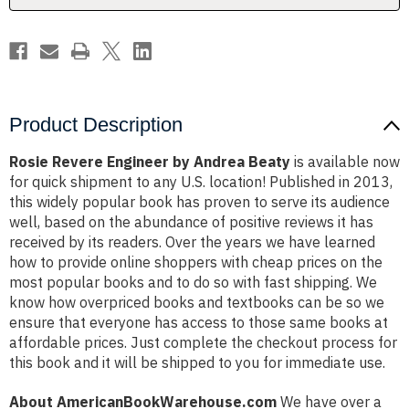
Product Description
Rosie Revere Engineer by Andrea Beaty
is available now
for quick shipment to any U.S. location! Published in 2013,
this widely popular book has proven to serve its audience
well, based on the abundance of positive reviews it has
received by its readers. Over the years we have learned
how to provide online shoppers with cheap prices on the
most popular books and to do so with fast shipping. We
know how overpriced books and textbooks can be so we
ensure that everyone has access to those same books at
affordable prices. Just complete the checkout process for
this book and it will be shipped to you for immediate use.
About AmericanBookWarehouse.com
We have over a