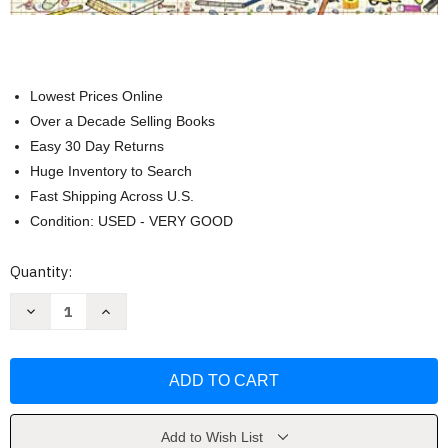
Lowest Prices Online
Over a Decade Selling Books
Easy 30 Day Returns
Huge Inventory to Search
Fast Shipping Across U.S.
Condition: USED - VERY GOOD
Current
Quantity:
Stock:
Decrease
Increase
Quantity
Quantity
of
of
Rosie
Rosie
Revere
Revere
Engineer
Engineer
by
by
Andrea
Andrea
Beaty
Beaty
Add to Wish List