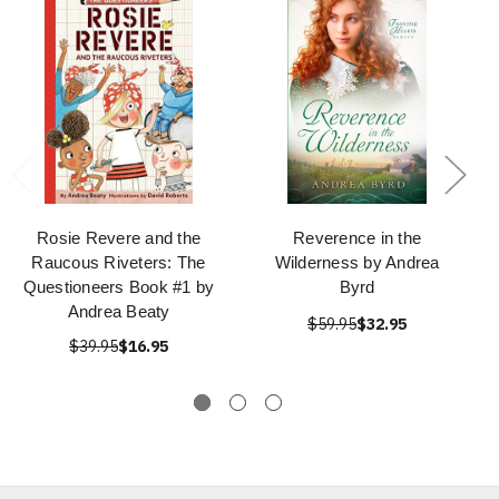
Rosie Revere and the
Reverence in the
Raucous Riveters: The
Wilderness by Andrea
Questioneers Book #1 by
Byrd
Andrea Beaty
$59.95
$32.95
$39.95
$16.95