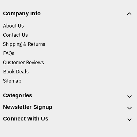
Company Info
About Us
Contact Us
Shipping & Returns
FAQs
Customer Reviews
Book Deals
Sitemap
Categories
Newsletter Signup
Connect With Us