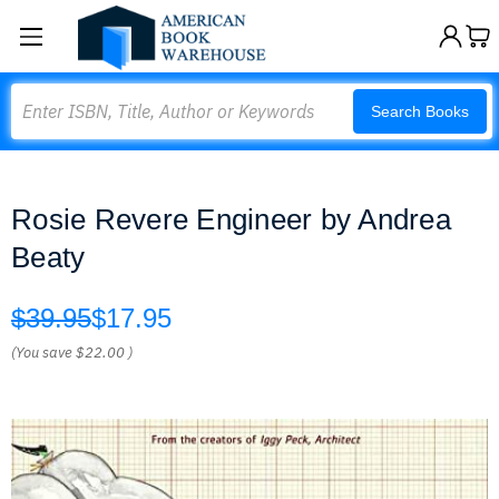
Search
Search Books
Rosie Revere Engineer by Andrea
Beaty
$39.95
$17.95
(You save
$22.00
)