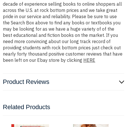
decade of experience selling books to online shoppers all
across the U.S. at rock bottom prices and we take great
pride in our service and reliability. Please be sure to use
the Search Box above to find any books or textbooks you
may be looking for as we have a huge variety of of the
best educational and fiction books on the market. If you
need more convincing about our long track record of
providing students with rock bottom prices just check out
nearly forty thousand positive customer reviews that have
been left on our Ebay store by clicking
HERE
Product Reviews
Related Products