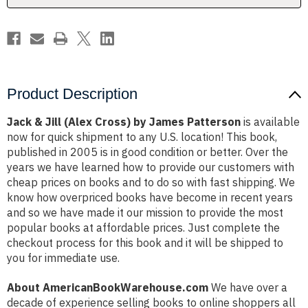
Patterson
Patterson
Product Description
Jack & Jill (Alex Cross) by James Patterson
is available
now for quick shipment to any U.S. location! This book,
published in 2005 is in good condition or better. Over the
years we have learned how to provide our customers with
cheap prices on books and to do so with fast shipping. We
know how overpriced books have become in recent years
and so we have made it our mission to provide the most
popular books at affordable prices. Just complete the
checkout process for this book and it will be shipped to
you for immediate use.
About AmericanBookWarehouse.com
We have over a
decade of experience selling books to online shoppers all