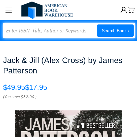
Search
Search Books
Jack & Jill (Alex Cross) by James
Patterson
$49.95
$17.95
(You save
$32.00
)