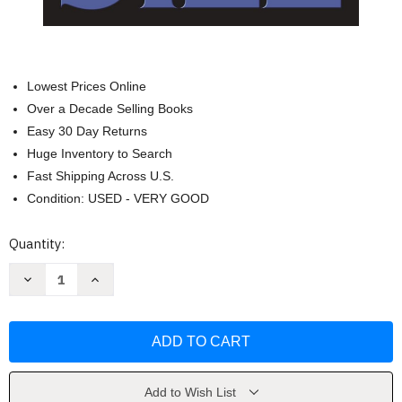
Lowest Prices Online
Over a Decade Selling Books
Easy 30 Day Returns
Huge Inventory to Search
Fast Shipping Across U.S.
Condition: USED - VERY GOOD
Current
Quantity:
Stock:
Decrease
Increase
Quantity
Quantity
of
of
Jack
Jack
&
&
Jill
Jill
(Alex
(Alex
Cross)
Cross)
by
by
James
James
Add to Wish List