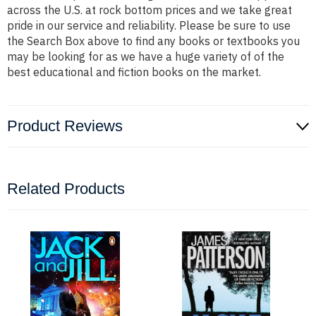
across the U.S. at rock bottom prices and we take great
pride in our service and reliability. Please be sure to use
the Search Box above to find any books or textbooks you
may be looking for as we have a huge variety of of the
best educational and fiction books on the market.
Product Reviews
Related Products