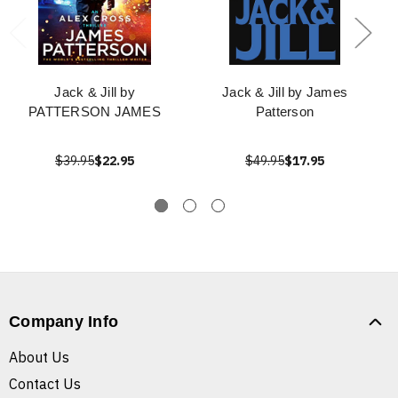
Jack & Jill by
Jack & Jill by James
PATTERSON JAMES
Patterson
$39.95
$22.95
$49.95
$17.95
Company Info
About Us
Contact Us