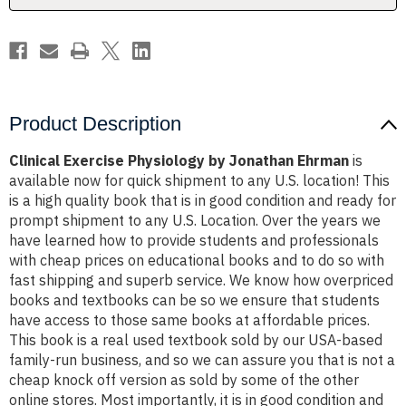
Product Description
Clinical Exercise Physiology by Jonathan Ehrman
is
available now for quick shipment to any U.S. location! This
is a high quality book that is in good condition and ready for
prompt shipment to any U.S. Location. Over the years we
have learned how to provide students and professionals
with cheap prices on educational books and to do so with
fast shipping and superb service. We know how overpriced
books and textbooks can be so we ensure that students
have access to those same books at affordable prices.
This book is a real used textbook sold by our USA-based
family-run business, and so we can assure you that is not a
cheap knock off version as sold by some of the other
online stores. Most importantly, it is in good condition and