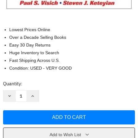
Lowest Prices Online
Over a Decade Selling Books
Easy 30 Day Returns
Huge Inventory to Search
Fast Shipping Across U.S.
Condition: USED - VERY GOOD
Current
Quantity:
Stock:
Decrease
Increase
Quantity
Quantity
of
of
Clinical
Clinical
Exercise
Exercise
Physiology
Physiology
by
by
Jonathan
Jonathan
Ehrman
Ehrman
Add to Wish List