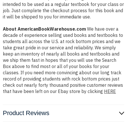
intended to be used as a regular textbook for your class or
job. Just complete the checkout process for this book and
it will be shipped to you for immediate use.
About AmericanBookWarehouse.com
We have over a
decade of experience selling used books and textbooks to
students all across the U.S. at rock bottom prices and we
take great pride in our service and reliability. We simply
keep an inventory of nearly all books and textbooks and
we ship them fast in hopes that you will use the Search
Box above to find most or all of your books for your
classes. If you need more convincing about our long track
record of providing students with rock bottom prices just
check out nearly forty thousand positive customer reviews
that have been left on our Ebay store by clicking
HERE
Product Reviews