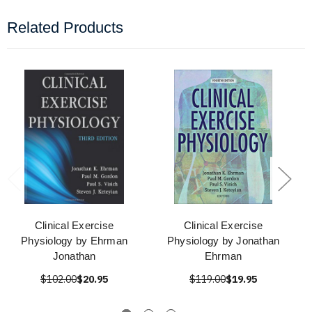
Related Products
Clinical Exercise
Clinical Exercise
Physiology by Ehrman
Physiology by Jonathan
Jonathan
Ehrman
$102.00
$20.95
$119.00
$19.95