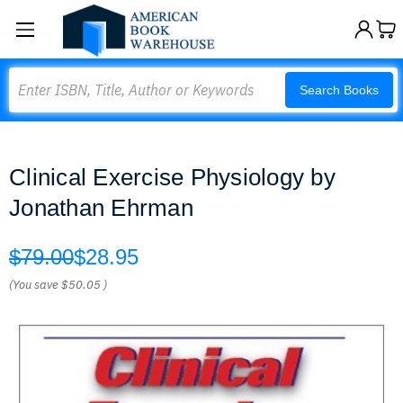
Search
Search Books
Clinical Exercise Physiology by
Jonathan Ehrman
$79.00
$28.95
(You save
$50.05
)