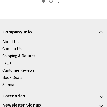
Company Info
About Us
Contact Us
Shipping & Returns
FAQs
Customer Reviews
Book Deals
Sitemap
Categories
Newsletter Signup