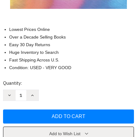
Lowest Prices Online
Over a Decade Selling Books
Easy 30 Day Returns
Huge Inventory to Search
Fast Shipping Across U.S.
Condition: USED - VERY GOOD
Current
Quantity:
Stock:
Decrease
Increase
Quantity
Quantity
of
of
Practical
Practical
Electronics
Electronics
Handbook
Handbook
-
-
by
by
Ian
Ian
Sinclair
Sinclair
Add to Wish List