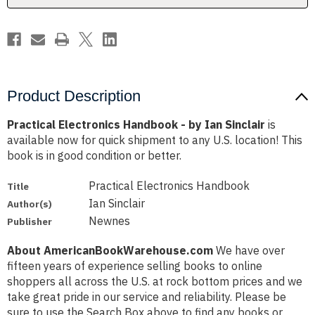
Product Description
Practical Electronics Handbook - by Ian Sinclair
is
available now for quick shipment to any U.S. location! This
book is in good condition or better.
Practical Electronics Handbook
Title
Ian Sinclair
Author(s)
Newnes
Publisher
About AmericanBookWarehouse.com
We have over
fifteen years of experience selling books to online
shoppers all across the U.S. at rock bottom prices and we
take great pride in our service and reliability. Please be
sure to use the Search Box above to find any books or