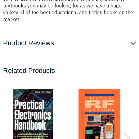
textbooks you may be looking for as we have a huge
variety of of the best educational and fiction books on the
market.
Product Reviews
Related Products