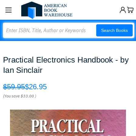
Search
Search Books
Practical Electronics Handbook - by
Ian Sinclair
$59.95
$26.95
(You save
$33.00
)