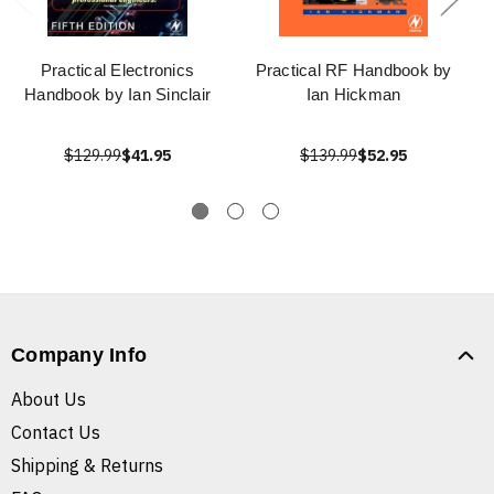
Practical Electronics
Practical RF Handbook by
Handbook by Ian Sinclair
Ian Hickman
$129.99
$41.95
$139.99
$52.95
Company Info
About Us
Contact Us
Shipping & Returns