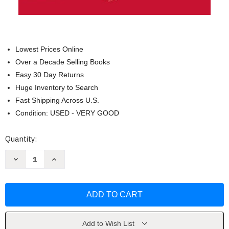
Lowest Prices Online
Over a Decade Selling Books
Easy 30 Day Returns
Huge Inventory to Search
Fast Shipping Across U.S.
Condition: USED - VERY GOOD
Current
Quantity:
Stock:
Decrease
Increase
Quantity
Quantity
of
of
The
The
Major
Major
Methods
Methods
of
of
Wudang
Wudang
Sword
Sword
by
by
Add to Wish List