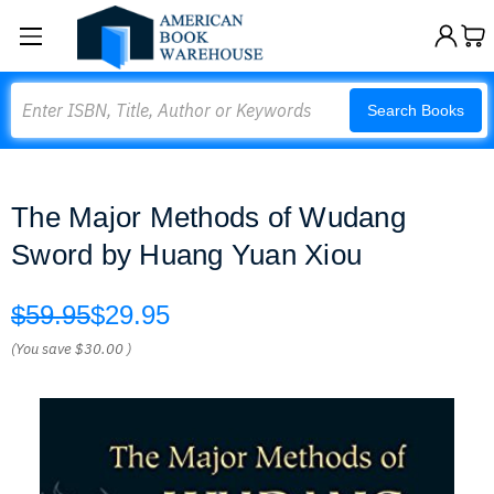
Search
Search Books
The Major Methods of Wudang
Sword by Huang Yuan Xiou
$59.95
$29.95
(You save
$30.00
)