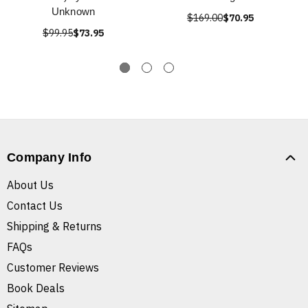
Unknown
$169.00
$70.95
$99.95
$73.95
Company Info
About Us
Contact Us
Shipping & Returns
FAQs
Customer Reviews
Book Deals