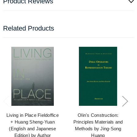
Product Reviews
Related Products
Living in Place Fieldoffice
Olin's Construction:
+ Huang Sheng-Yuan
Principles Materials and
(English and Japanese
Methods by Jing-Song
Edition) by Author
Huang