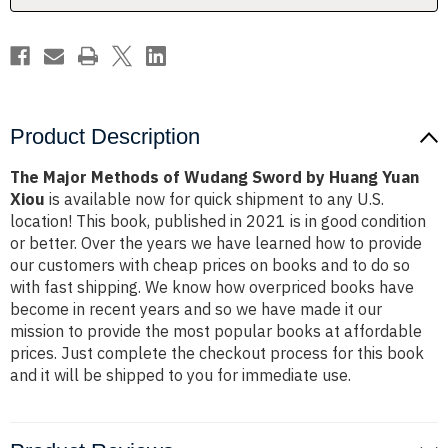
Huang
Huang
Yuan
Yuan
Xiou
Xiou
Product Description
The Major Methods of Wudang Sword by Huang Yuan
Xiou
is available now for quick shipment to any U.S.
location! This book, published in 2021 is in good condition
or better. Over the years we have learned how to provide
our customers with cheap prices on books and to do so
with fast shipping. We know how overpriced books have
become in recent years and so we have made it our
mission to provide the most popular books at affordable
prices. Just complete the checkout process for this book
and it will be shipped to you for immediate use.