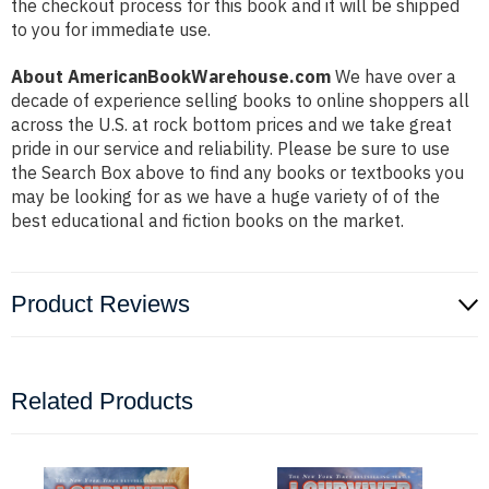
the checkout process for this book and it will be shipped
to you for immediate use.
About AmericanBookWarehouse.com
We have over a
decade of experience selling books to online shoppers all
across the U.S. at rock bottom prices and we take great
pride in our service and reliability. Please be sure to use
the Search Box above to find any books or textbooks you
may be looking for as we have a huge variety of of the
best educational and fiction books on the market.
Product Reviews
Related Products