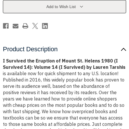
Mount
Mount
St.
St.
Add to Wish List
Helens
Helens
1980
1980
(I
(I
Survived
Survived
14):
14):
Volume
Volume
14
14
(I
(I
Survived)
Survived)
by
by
Product Description
Lauren
Lauren
Tarshis
Tarshis
I Survived the Eruption of Mount St. Helens 1980 (I
Survived 14): Volume 14 (I Survived) by Lauren Tarshis
is available now for quick shipment to any U.S. location!
Published in 2016, this widely popular book has proven to
serve its audience well, based on the abundance of
positive reviews it has received by its readers. Over the
years we have learned how to provide online shoppers
with cheap prices on the most popular books and to do so
with fast shipping. We know how overpriced books and
textbooks can be so we ensure that everyone has access
to those same books at affordable prices. Just complete