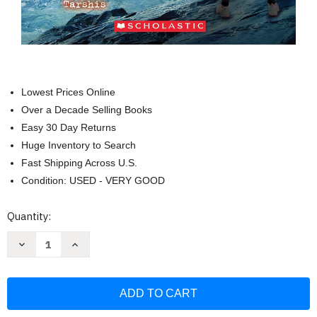
Lowest Prices Online
Over a Decade Selling Books
Easy 30 Day Returns
Huge Inventory to Search
Fast Shipping Across U.S.
Condition: USED - VERY GOOD
Current
Quantity:
Stock:
Decrease
Increase
Quantity
Quantity
of
of
I
I
Survived
Survived
the
the
Eruption
Eruption
of
of