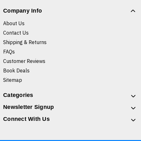
Company Info
About Us
Contact Us
Shipping & Returns
FAQs
Customer Reviews
Book Deals
Sitemap
Categories
Newsletter Signup
Connect With Us