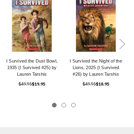
I Survived the Dust Bowl,
I Survived the Night of the
1935 (I Survived #25) by
Lions, 2025 (I Survived
Lauren Tarshis
#26) by Lauren Tarshis
$49.95
$19.95
$49.95
$18.95