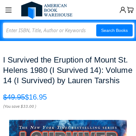
Search
Search Books
I Survived the Eruption of Mount St.
Helens 1980 (I Survived 14): Volume
14 (I Survived) by Lauren Tarshis
$49.95
$16.95
(You save
$33.00
)