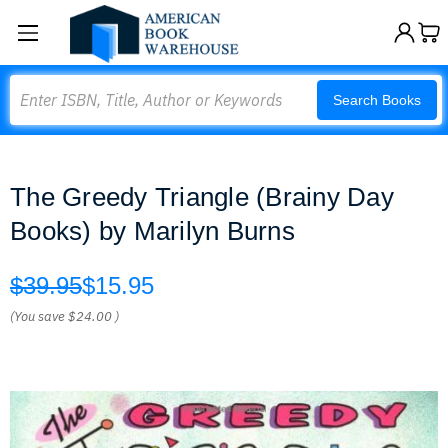
Search
Search Books
The Greedy Triangle (Brainy Day
Books) by Marilyn Burns
$39.95
$15.95
(You save
$24.00
)