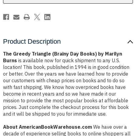
Marilyn
Marilyn
Burns
Burns
Product Description
The Greedy Triangle (Brainy Day Books) by Marilyn
Burns
is available now for quick shipment to any U.S.
location! This book, published in 1994 is in good condition
or better. Over the years we have learned how to provide
our customers with cheap prices on books and to do so
with fast shipping. We know how overpriced books have
become in recent years and so we have made it our
mission to provide the most popular books at affordable
prices. Just complete the checkout process for this book
and it will be shipped to you for immediate use.
About AmericanBookWarehouse.com
We have over a
decade of experience selling books to online shoppers all