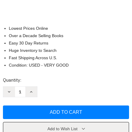
Lowest Prices Online
Over a Decade Selling Books
Easy 30 Day Returns
Huge Inventory to Search
Fast Shipping Across U.S.
Condition: USED - VERY GOOD
Current
Quantity:
Stock:
Decrease
Increase
Quantity
Quantity
of
of
The
The
Greedy
Greedy
Triangle
Triangle
(Brainy
(Brainy
Day
Day
Books)
Books)
by
by
Add to Wish List