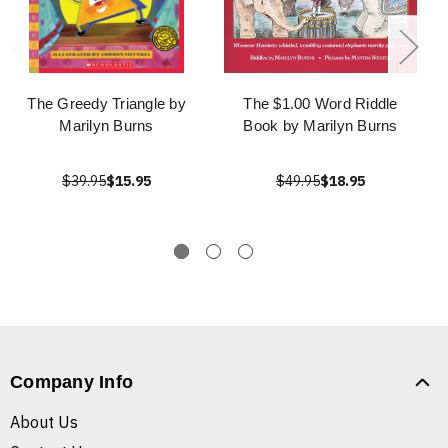
The Greedy Triangle by
The $1.00 Word Riddle
Marilyn Burns
Book by Marilyn Burns
$39.95
$15.95
$49.95
$18.95
Company Info
About Us