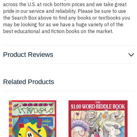
across the U.S. at rock bottom prices and we take great
pride in our service and reliability. Please be sure to use
the Search Box above to find any books or textbooks you
may be looking for as we have a huge variety of of the
best educational and fiction books on the market.
Product Reviews
Related Products