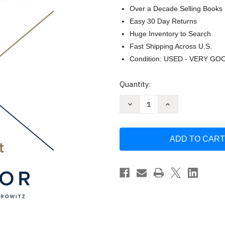
Over a Decade Selling Books
Easy 30 Day Returns
Huge Inventory to Search
Fast Shipping Across U.S.
Condition: USED - VERY GO
Current
Quantity:
Stock:
Decrease
Increase
Quantity
Quantity
of
of
Secrets
Secrets
of
of
Sand
Sand
Hill
Hill
Road:
Road:
Venture
Venture
Capital
Capital
and
and
How
How
to
to
Get
Get
It
It
by
by
Scott
Scott
Kupor
Kupor