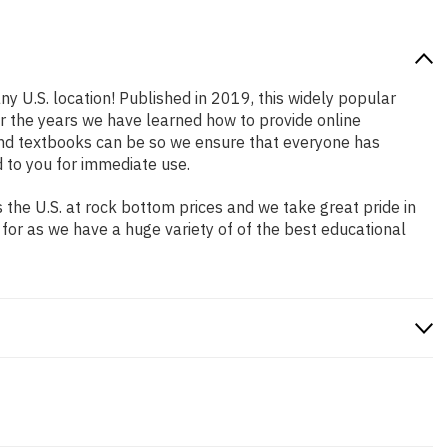
ny U.S. location! Published in 2019, this widely popular
er the years we have learned how to provide online
and textbooks can be so we ensure that everyone has
 to you for immediate use.
the U.S. at rock bottom prices and we take great pride in
 for as we have a huge variety of of the best educational