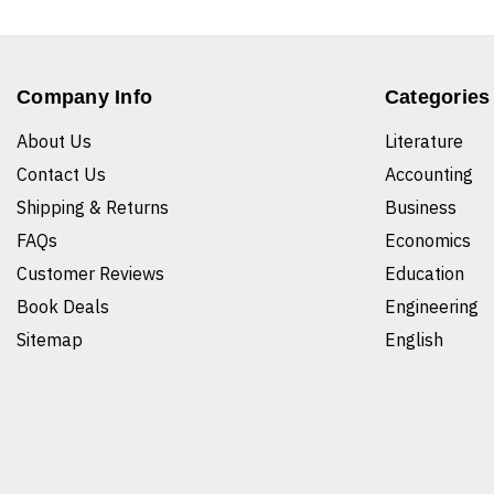
Company Info
Categories
About Us
Literature
Contact Us
Accounting
Shipping & Returns
Business
FAQs
Economics
Customer Reviews
Education
Book Deals
Engineering
Sitemap
English