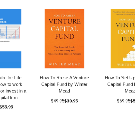
tal for Life
How To Raise A Venture
How To Set Up
How to work
Capital Fund by Winter
Capital Fund 
, or invest in a
Mead
Mea
pital firm
$49.95
$30.95
$69.95
$5
$55.95