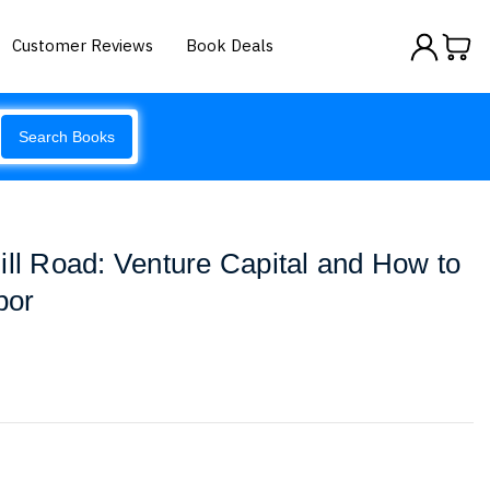
Customer Reviews
Book Deals
Search Books
ill Road: Venture Capital and How to
por