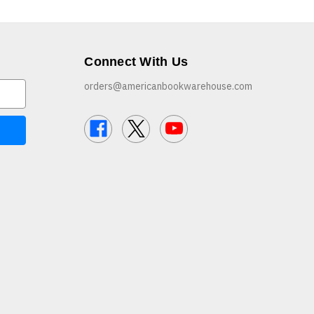
Connect With Us
orders@americanbookwarehouse.com