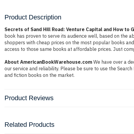
Product Description
Secrets of Sand Hill Road: Venture Capital and How to 
book has proven to serve its audience well, based on the ab
shoppers with cheap prices on the most popular books and 
access to those same books at affordable prices. Just compl
About AmericanBookWarehouse.com
We have over a deca
our service and reliability. Please be sure to use the Sear
and fiction books on the market.
Product Reviews
Related Products