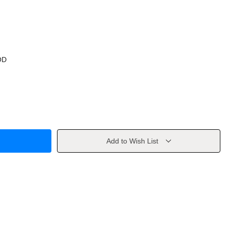
OD
Add to Wish List