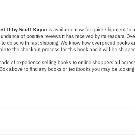
Get It by Scott Kupor
is available now for quick shipment to a
undance of positive reviews it has received by its readers. Ov
to do so with fast shipping. We know how overpriced books 
ete the checkout process for this book and it will be shipped
de of experience selling books to online shoppers all across 
ch Box above to find any books or textbooks you may be looking