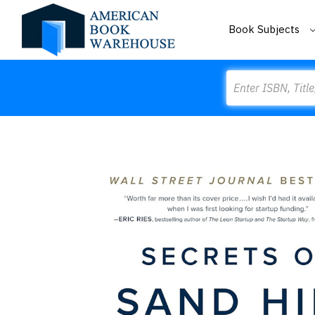
Book Subjects
Search