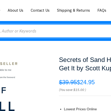
About Us
Contact Us
Shipping & Returns
FAQs
Secrets of Sand H
Get It by Scott Ku
$39.95
$24.95
(You save
$15.00
)
Lowest Prices Online