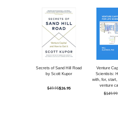
Secrets of Sand Hill Road
Venture Capi
by Scott Kupor
Scientists: 
with, for, start
venture ca
$49.95
$26.95
$149.99