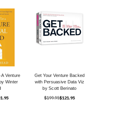
 A Venture
Get Your Venture Backed
by Winter
with Persuasive Data Viz
d
by Scott Berinato
1.95
$199.95
$121.95