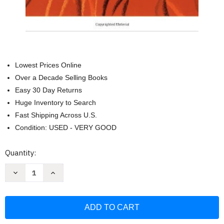
Lowest Prices Online
Over a Decade Selling Books
Easy 30 Day Returns
Huge Inventory to Search
Fast Shipping Across U.S.
Condition: USED - VERY GOOD
Current
Quantity:
Stock:
Decrease
Increase
Quantity
Quantity
of
of
Feldenkrais:
Feldenkrais:
The
The
Busy
Busy
Person's
Person's
Guide
Guide