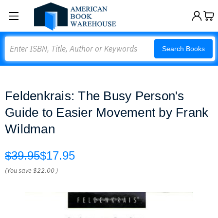
Search
Search Books
Feldenkrais: The Busy Person's
Guide to Easier Movement by Frank
Wildman
$39.95
$17.95
(You save
$22.00
)