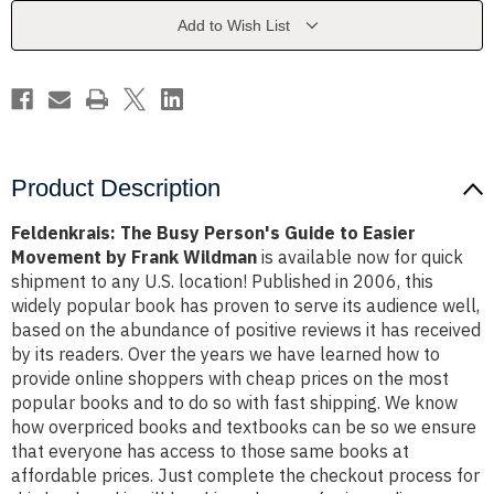
to
to
Easier
Easier
Add to Wish List
Movement
Movement
by
by
Frank
Frank
Wildman
Wildman
Product Description
Feldenkrais: The Busy Person's Guide to Easier
Movement by Frank Wildman
is available now for quick
shipment to any U.S. location! Published in 2006, this
widely popular book has proven to serve its audience well,
based on the abundance of positive reviews it has received
by its readers. Over the years we have learned how to
provide online shoppers with cheap prices on the most
popular books and to do so with fast shipping. We know
how overpriced books and textbooks can be so we ensure
that everyone has access to those same books at
affordable prices. Just complete the checkout process for