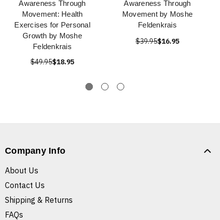
Awareness Through
Awareness Through
Movement: Health
Movement by Moshe
Exercises for Personal
Feldenkrais
Growth by Moshe
$39.95
$16.95
Feldenkrais
$49.95
$18.95
Company Info
About Us
Contact Us
Shipping & Returns
FAQs