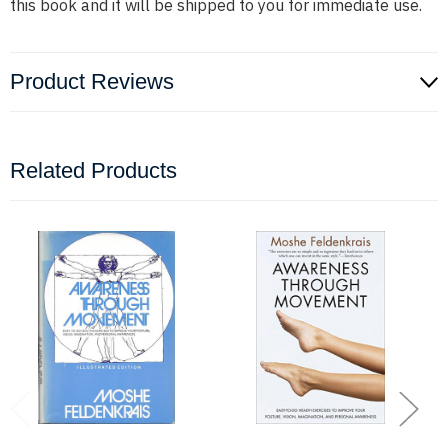
this book and it will be shipped to you for immediate use.
Product Reviews
Related Products