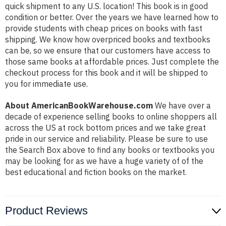
quick shipment to any U.S. location! This book is in good
condition or better. Over the years we have learned how to
provide students with cheap prices on books with fast
shipping. We know how overpriced books and textbooks
can be, so we ensure that our customers have access to
those same books at affordable prices. Just complete the
checkout process for this book and it will be shipped to
you for immediate use.
About AmericanBookWarehouse.com
We have over a
decade of experience selling books to online shoppers all
across the US at rock bottom prices and we take great
pride in our service and reliability. Please be sure to use
the Search Box above to find any books or textbooks you
may be looking for as we have a huge variety of of the
best educational and fiction books on the market.
Product Reviews