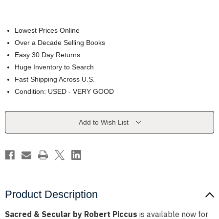
Lowest Prices Online
Over a Decade Selling Books
Easy 30 Day Returns
Huge Inventory to Search
Fast Shipping Across U.S.
Condition: USED - VERY GOOD
Current
Add to Wish List
Stock:
Product Description
Sacred & Secular by Robert Piccus
is available now for