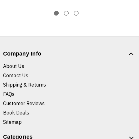
Company Info
About Us
Contact Us
Shipping & Returns
FAQs
Customer Reviews
Book Deals
Sitemap
Categories