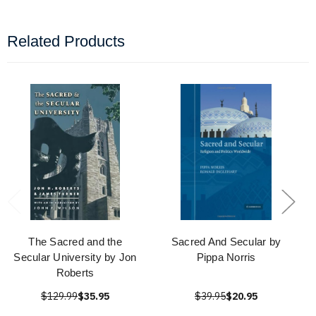
Related Products
The Sacred and the
Sacred And Secular by
Secular University by Jon
Pippa Norris
Roberts
$129.99
$35.95
$39.95
$20.95