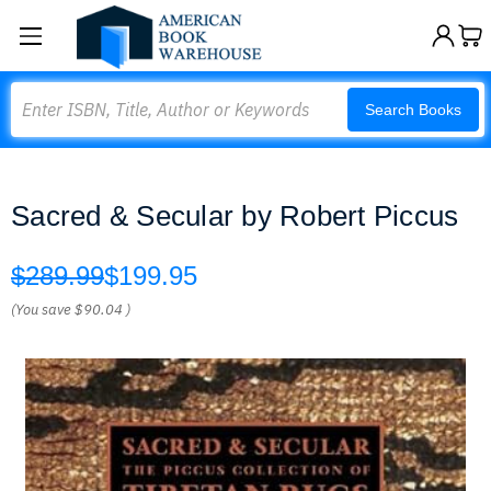
Search
Search Books
Sacred & Secular by Robert Piccus
$289.99
$199.95
(You save
$90.04
)