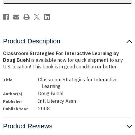
Buehl
Buehl
Product Description
Classroom Strategies For Interactive Learning by
Doug Buehl
is available now for quick shipment to any
U.S. location! This book is in good condition or better.
Classroom Strategies for Interactive
Title
Learning
Doug Buehl
Author(s)
Intl Literacy Assn
Publisher
2008
Publish Year
Product Reviews