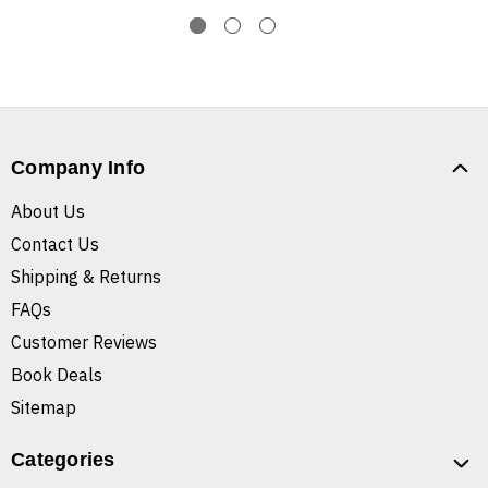
Company Info
About Us
Contact Us
Shipping & Returns
FAQs
Customer Reviews
Book Deals
Sitemap
Categories