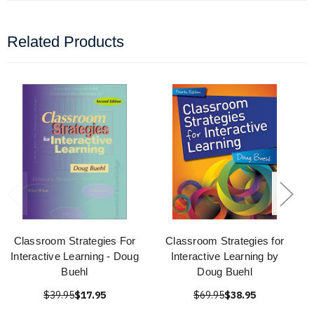
Related Products
Classroom Strategies For
Classroom Strategies for
Interactive Learning - Doug
Interactive Learning by
Buehl
Doug Buehl
$39.95
$17.95
$69.95
$38.95