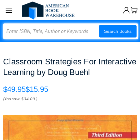
Search
Search Books
Classroom Strategies For Interactive
Learning by Doug Buehl
$49.95
$15.95
(You save
$34.00
)