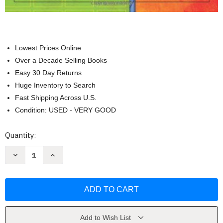
Lowest Prices Online
Over a Decade Selling Books
Easy 30 Day Returns
Huge Inventory to Search
Fast Shipping Across U.S.
Condition: USED - VERY GOOD
Current
Quantity:
Stock:
Decrease
Increase
Quantity
Quantity
of
of
Classroom
Classroom
Strategies
Strategies
For
For
Interactive
Interactive
Learning
Learning
by
by
Doug
Doug
Add to Wish List