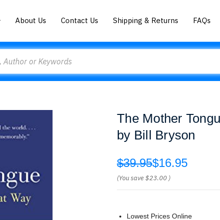
About Us
Contact Us
Shipping & Returns
FAQs
The Mother Tongu
by Bill Bryson
$39.95
$16.95
(You save
$23.00
)
Lowest Prices Online