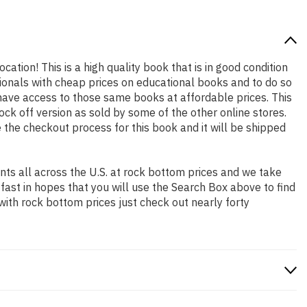
cation! This is a high quality book that is in good condition
ionals with cheap prices on educational books and to do so
ave access to those same books at affordable prices. This
ck off version as sold by some of the other online stores.
e the checkout process for this book and it will be shipped
ts all across the U.S. at rock bottom prices and we take
 fast in hopes that you will use the Search Box above to find
with rock bottom prices just check out nearly forty