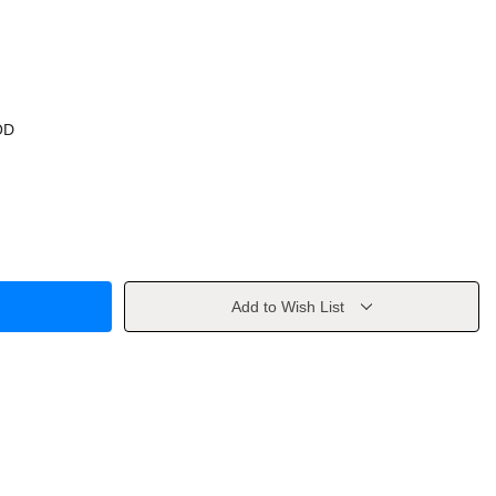
OD
Add to Wish List