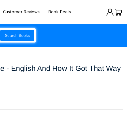
Customer Reviews
Book Deals
Search Books
e - English And How It Got That Way