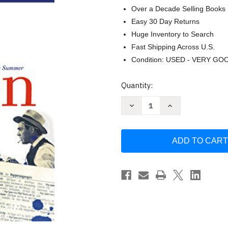
Over a Decade Selling Books
Easy 30 Day Returns
Huge Inventory to Search
Fast Shipping Across U.S.
Condition: USED - VERY GO
Current
Quantity:
Stock:
Decrease
Increase
Quantity
Quantity
of
of
The
The
Mother
Mother
Tongue
Tongue
-
-
English
English
And
And
How
How
It
It
Got
Got
That
That
Way
Way
by
by
Bill
Bill
Bryson
Bryson