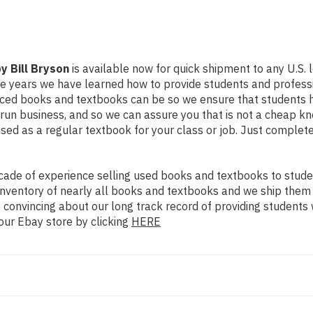
y Bill Bryson
is available now for quick shipment to any U.S. lo
he years we have learned how to provide students and profess
iced books and textbooks can be so we ensure that students h
un business, and so we can assure you that is not a cheap kno
 used as a regular textbook for your class or job. Just complet
ade of experience selling used books and textbooks to studen
n inventory of nearly all books and textbooks and we ship them
 convincing about our long track record of providing students 
our Ebay store by clicking
HERE