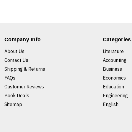
Company Info
Categories
About Us
Literature
Contact Us
Accounting
Shipping & Returns
Business
FAQs
Economics
Customer Reviews
Education
Book Deals
Engineering
Sitemap
English