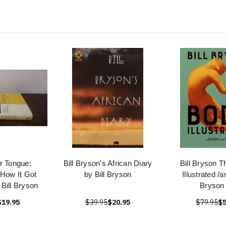
r Tongue:
Bill Bryson's African Diary
Bill Bryson T
 How It Got
by Bill Bryson
Illustrated /
Bill Bryson
Bryson 
$19.95
$39.95
$20.95
$79.95
$5