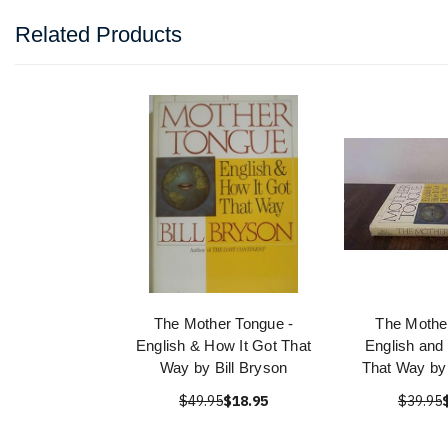
Related Products
The Mother Tongue -
The Mothe
English & How It Got That
English and
Way by Bill Bryson
That Way by 
$49.95
$18.95
$39.95