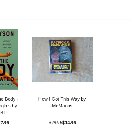
he Body -
How I Got This Way by
anglais by
McManus
Bill
7.95
$29.95
$14.95