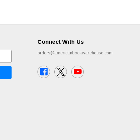
Connect With Us
orders@americanbookwarehouse.com