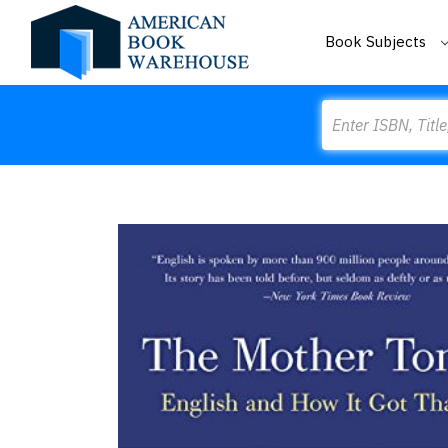
Book Subjects
Search