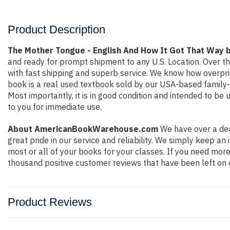
Product Description
The Mother Tongue - English And How It Got That Way b
and ready for prompt shipment to any U.S. Location. Over t
with fast shipping and superb service. We know how overpr
book is a real used textbook sold by our USA-based family-r
Most importantly, it is in good condition and intended to be
to you for immediate use.
About AmericanBookWarehouse.com
We have over a dec
great pride in our service and reliability. We simply keep a
most or all of your books for your classes. If you need more
thousand positive customer reviews that have been left on 
Product Reviews