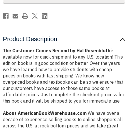
Product Description
The Customer Comes Second by Hal Rosenbluth
is
available now for quick shipment to any U.S. location! This
edition book is in good condition or better. Over the years
we have learned how to provide students with cheap
prices on books with fast shipping. We know how
overpriced books and textbooks can be so we ensure that
our customers have access to those same books at
affordable prices. Just complete the checkout process for
this book and it will be shipped to you for immediate use.
About AmericanBookWarehouse.com
We have over a
decade of experience selling books to online shoppers all
across the U.S. at rock bottom prices and we take great