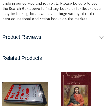
pride in our service and reliability. Please be sure to use
the Search Box above to find any books or textbooks you
may be looking for as we have a huge variety of of the
best educational and fiction books on the market.
Product Reviews
Related Products