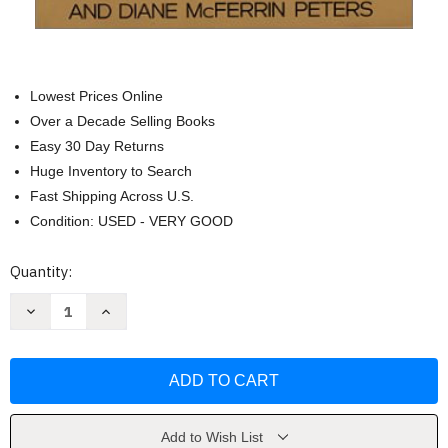
Lowest Prices Online
Over a Decade Selling Books
Easy 30 Day Returns
Huge Inventory to Search
Fast Shipping Across U.S.
Condition: USED - VERY GOOD
Current
Quantity:
Stock:
Decrease
Increase
Quantity
Quantity
of
of
The
The
Customer
Customer
Comes
Comes
Second
Second
by
by
Hal
Hal
Rosenbluth
Rosenbluth
Add to Wish List