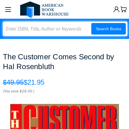
Search
Search Books
The Customer Comes Second by
Hal Rosenbluth
$49.95
$21.95
(You save
$28.00
)