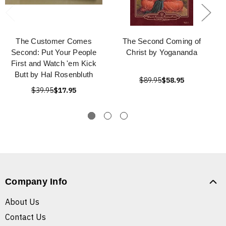
The Customer Comes
The Second Coming of
Second: Put Your People
Christ by Yogananda
First and Watch 'em Kick
Butt by Hal Rosenbluth
$89.95
$58.95
$39.95
$17.95
Company Info
About Us
Contact Us