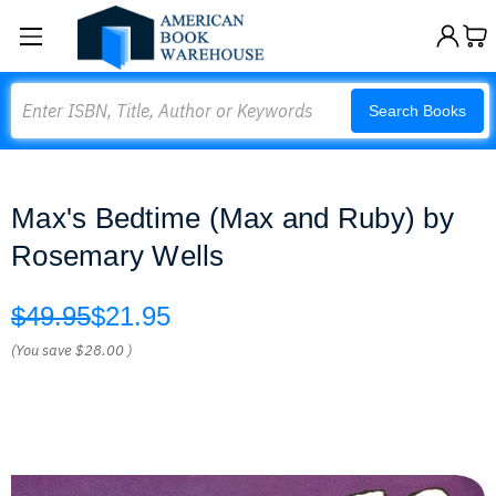
Search
Search Books
Max's Bedtime (Max and Ruby) by
Rosemary Wells
$49.95
$21.95
(You save
$28.00
)