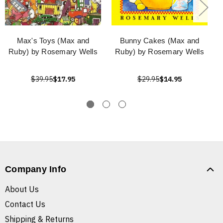
Max's Toys (Max and
Bunny Cakes (Max and
Ruby) by Rosemary Wells
Ruby) by Rosemary Wells
$39.95
$17.95
$29.95
$14.95
Company Info
About Us
Contact Us
Shipping & Returns