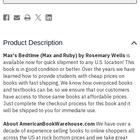
Wells
Wells
Product Description
Max's Bedtime (Max and Ruby) by Rosemary Wells
is
available now for quick shipment to any U.S. location! This
book is in good condition or better. Over the years we have
learned how to provide students with cheap prices on
books with fast shipping. We know how overpriced books
and textbooks can be, so we ensure that our customers
have access to those same books at affordable prices.
Just complete the checkout process for this book and it
will be shipped to you for immediate use.
About AmericanBookWarehouse.com
We have over a
decade of experience selling books to online shoppers all
across the US at rock bottom prices and we take great