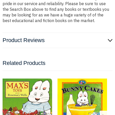
pride in our service and reliability. Please be sure to use
the Search Box above to find any books or textbooks you
may be looking for as we have a huge variety of of the
best educational and fiction books on the market.
Product Reviews
Related Products