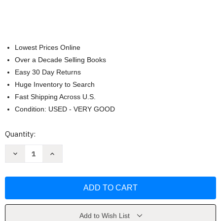
Lowest Prices Online
Over a Decade Selling Books
Easy 30 Day Returns
Huge Inventory to Search
Fast Shipping Across U.S.
Condition: USED - VERY GOOD
Current
Quantity:
Stock:
Decrease
Increase
Quantity
Quantity
of
of
Max's
Max's
Bedtime
Bedtime
(Max
(Max
and
and
Ruby)
Ruby)
by
by
Rosemary
Rosemary
Add to Wish List