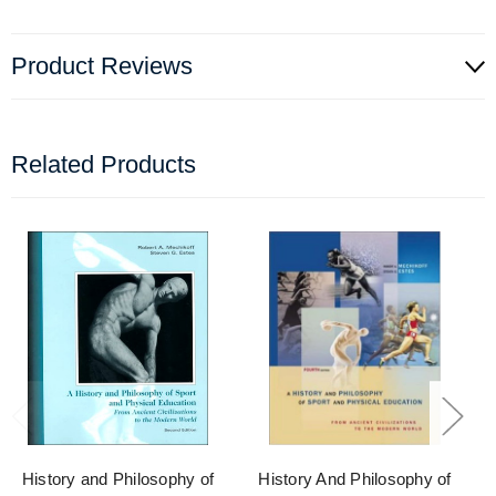
Product Reviews
Related Products
History and Philosophy of
History And Philosophy of