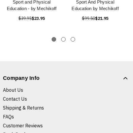
Sport and Physical
Sport And Physical
Education - by Mechikoff
Education by Mechikoff
$39.95
$23.95
$99.50
$21.95
Company Info
About Us
Contact Us
Shipping & Returns
FAQs
Customer Reviews