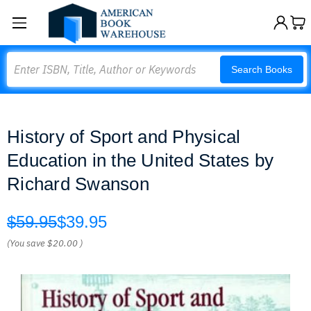
Search
Search Books
History of Sport and Physical
Education in the United States by
Richard Swanson
$59.95
$39.95
(You save
$20.00
)