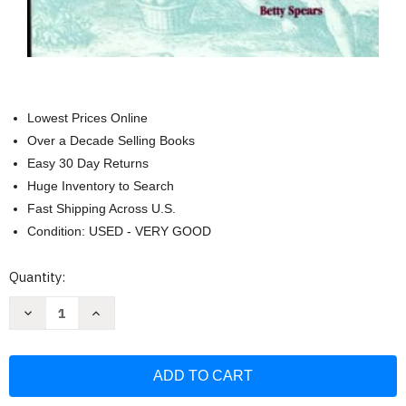
Lowest Prices Online
Over a Decade Selling Books
Easy 30 Day Returns
Huge Inventory to Search
Fast Shipping Across U.S.
Condition: USED - VERY GOOD
Current
Quantity:
Stock:
Decrease
Increase
Quantity
Quantity
of
of
History
History
of
of
Sport
Sport
and
and
Physical
Physical