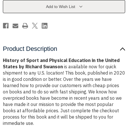
Education
Education
in
in
Add to Wish List
the
the
United
United
States
States
by
by
Richard
Richard
Swanson
Swanson
Product Description
History of Sport and Physical Education in the United
States by Richard Swanson
is available now for quick
shipment to any U.S. location! This book, published in 2020
is in good condition or better. Over the years we have
learned how to provide our customers with cheap prices
on books and to do so with fast shipping. We know how
overpriced books have become in recent years and so we
have made it our mission to provide the most popular
books at affordable prices. Just complete the checkout
process for this book and it will be shipped to you for
immediate use.