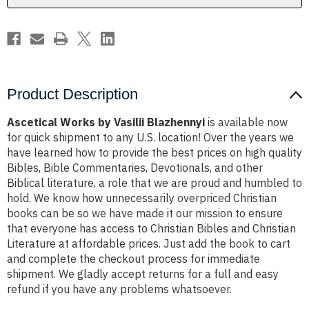
Product Description
Ascetical Works by Vasilii Blazhennyi
is available now
for quick shipment to any U.S. location! Over the years we
have learned how to provide the best prices on high quality
Bibles, Bible Commentaries, Devotionals, and other
Biblical literature, a role that we are proud and humbled to
hold. We know how unnecessarily overpriced Christian
books can be so we have made it our mission to ensure
that everyone has access to Christian Bibles and Christian
Literature at affordable prices. Just add the book to cart
and complete the checkout process for immediate
shipment. We gladly accept returns for a full and easy
refund if you have any problems whatsoever.