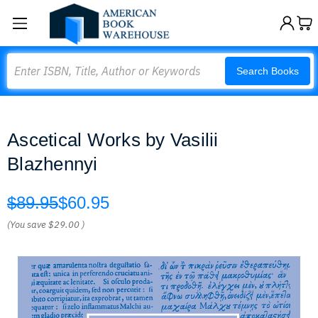
Search
Search Books
Ascetical Works by Vasilii
Blazhennyi
$89.95
$60.95
(You save
$29.00
)