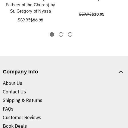
Fathers of the Church) by
St. Gregory of Nyssa
$59.95
$30.95
$89.95
$56.95
Company Info
About Us
Contact Us
Shipping & Returns
FAQs
Customer Reviews
Book Deals