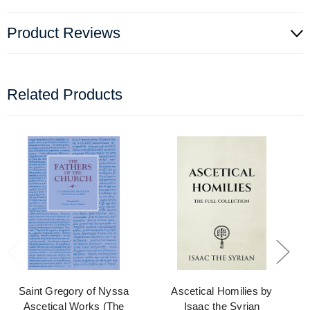
Product Reviews
Related Products
Saint Gregory of Nyssa
Ascetical Homilies by
Ascetical Works (The
Isaac the Syrian