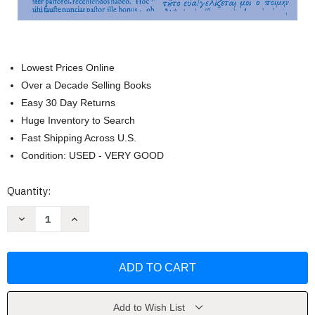
Lowest Prices Online
Over a Decade Selling Books
Easy 30 Day Returns
Huge Inventory to Search
Fast Shipping Across U.S.
Condition: USED - VERY GOOD
Current
Quantity:
Stock:
Decrease
Increase
Quantity
Quantity
of
of
Ascetical
Ascetical
Works
Works
by
by
Vasilii
Vasilii
Blazhennyi
Blazhennyi
Add to Wish List