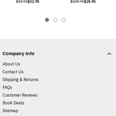
$59.95
$32.95
$109.95
$25.95
Company Info
About Us
Contact Us
Shipping & Returns
FAQs
Customer Reviews
Book Deals
Sitemap