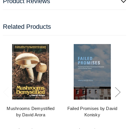
Product Reviews
Related Products
Mushrooms Demystified
Failed Promises by David
by David Arora
Konisky