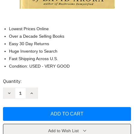
Lowest Prices Online
Over a Decade Selling Books
Easy 30 Day Returns
Huge Inventory to Search
Fast Shipping Across U.S.
Condition: USED - VERY GOOD
Current
Quantity:
Stock:
Decrease
Increase
Quantity
Quantity
of
of
All
All
That
That
the
the
Rain
Rain
Promises
Promises
and
and
More
More
Add to Wish List