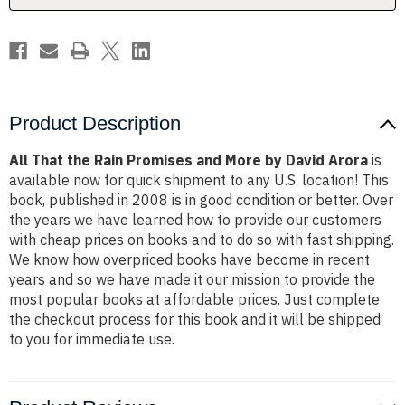
by
by
David
David
Arora
Arora
Product Description
All That the Rain Promises and More by David Arora
is
available now for quick shipment to any U.S. location! This
book, published in 2008 is in good condition or better. Over
the years we have learned how to provide our customers
with cheap prices on books and to do so with fast shipping.
We know how overpriced books have become in recent
years and so we have made it our mission to provide the
most popular books at affordable prices. Just complete
the checkout process for this book and it will be shipped
to you for immediate use.