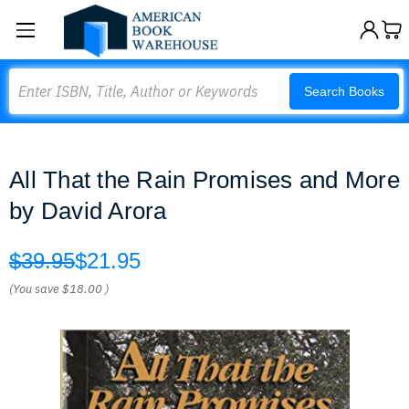
Search
Search Books
All That the Rain Promises and More
by David Arora
$39.95
$21.95
(You save
$18.00
)