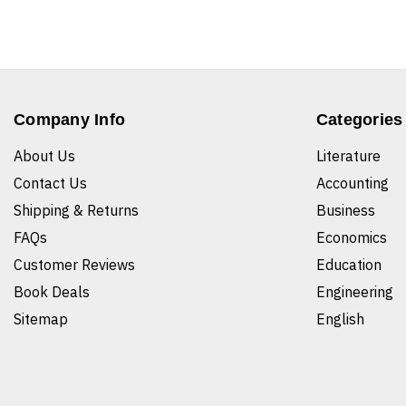
Company Info
Categories
About Us
Literature
Contact Us
Accounting
Shipping & Returns
Business
FAQs
Economics
Customer Reviews
Education
Book Deals
Engineering
Sitemap
English