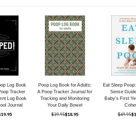
oop Log Book
Poop Log Book for Adults:
Eat Sleep Poo
Poop Tracker
A Poop Tracker Journal for
Sense Guide
nt Log Book
Tracking and Monitoring
Baby's First Ye
ool Journal
Your Daily Bowel
Cohe
$19.95
$39.95
$18.95
$49.95
$1