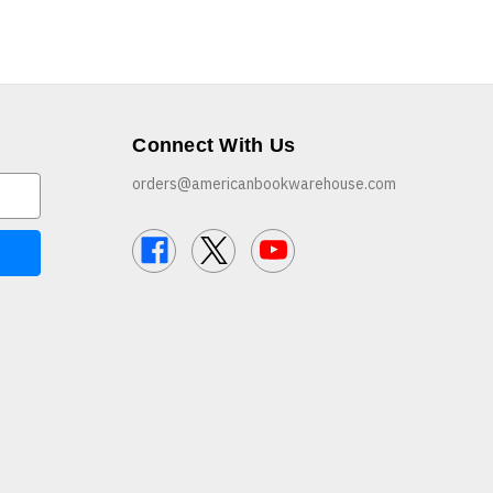
Connect With Us
orders@americanbookwarehouse.com