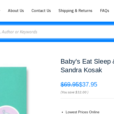
About Us
Contact Us
Shipping & Returns
FAQs
Baby's Eat Sleep
Sandra Kosak
$69.95
$37.95
(You save
$32.00
)
Lowest Prices Online