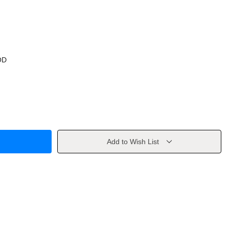
OD
Add to Wish List