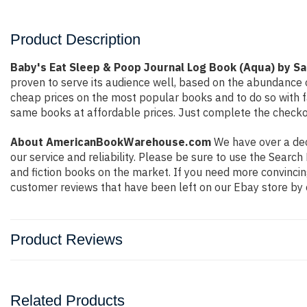
Product Description
Baby's Eat Sleep & Poop Journal Log Book (Aqua) by S
proven to serve its audience well, based on the abundance o
cheap prices on the most popular books and to do so with 
same books at affordable prices. Just complete the checkout
About AmericanBookWarehouse.com
We have over a deca
our service and reliability. Please be sure to use the Sear
and fiction books on the market. If you need more convincin
customer reviews that have been left on our Ebay store by 
Product Reviews
Related Products