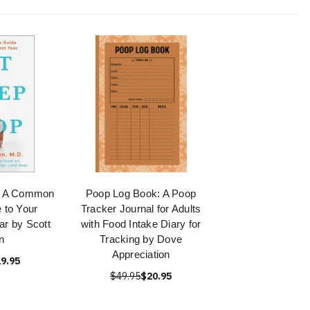
p: A Common
Poop Log Book: A Poop
 to Your
Tracker Journal for Adults
ar by Scott
with Food Intake Diary for
n
Tracking by Dove
Appreciation
9.95
$49.95
$20.95