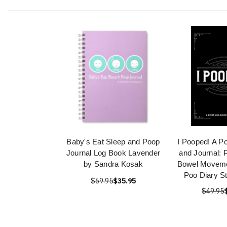
Baby's Eat Sleep and Poop
I Pooped! A P
Journal Log Book Lavender
and Journal: 
by Sandra Kosak
Bowel Moveme
Poo Diary St
$69.95
$35.95
$49.95