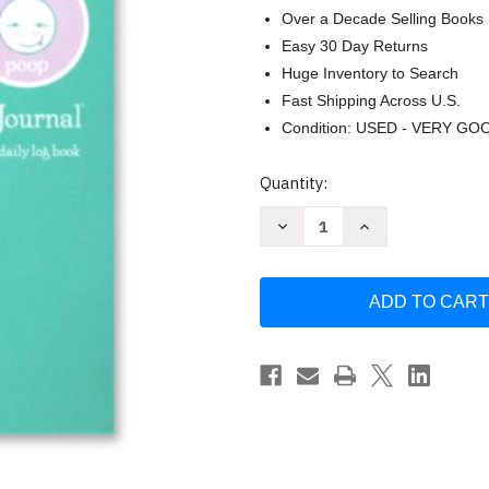
Over a Decade Selling Books
Easy 30 Day Returns
Huge Inventory to Search
Fast Shipping Across U.S.
Condition: USED - VERY GO
Current
Quantity:
Stock:
Decrease
Increase
Quantity
Quantity
of
of
Baby's
Baby's
Eat
Eat
Sleep
Sleep
&
&
Poop
Poop
Journal
Journal
Log
Log
Book
Book
(Aqua)
(Aqua)
by
by
Sandra
Sandra
Kosak
Kosak