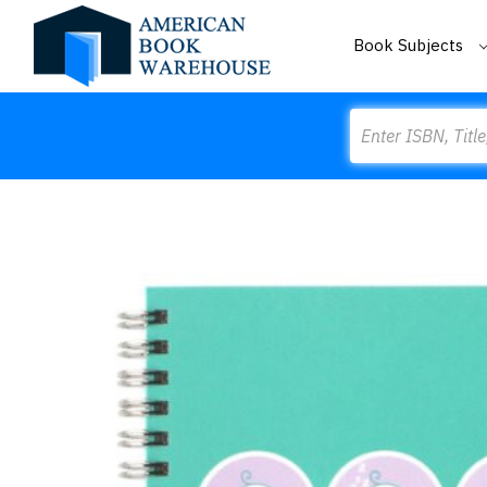
Book Subjects
Search