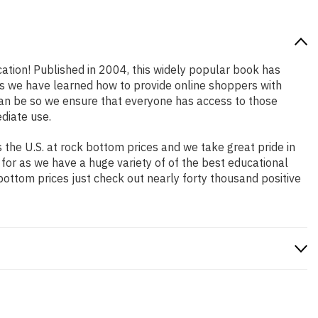
cation! Published in 2004, this widely popular book has
ars we have learned how to provide online shoppers with
an be so we ensure that everyone has access to those
diate use.
the U.S. at rock bottom prices and we take great pride in
 for as we have a huge variety of of the best educational
bottom prices just check out nearly forty thousand positive