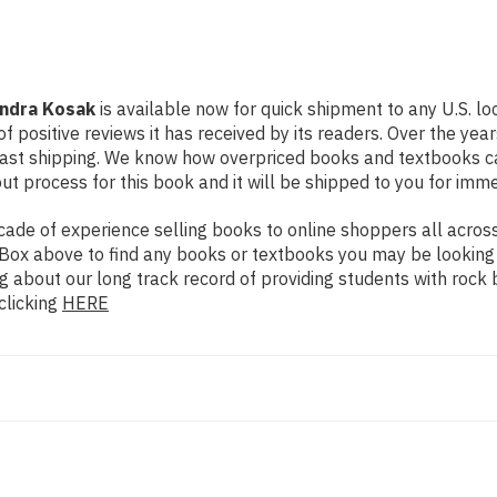
andra Kosak
is available now for quick shipment to any U.S. lo
f positive reviews it has received by its readers. Over the ye
fast shipping. We know how overpriced books and textbooks c
 process for this book and it will be shipped to you for imme
de of experience selling books to online shoppers all across 
ch Box above to find any books or textbooks you may be looking
g about our long track record of providing students with rock 
clicking
HERE