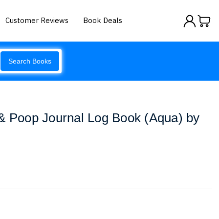
Customer Reviews
Book Deals
Search Books
 & Poop Journal Log Book (Aqua) by