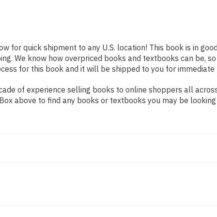
ow for quick shipment to any U.S. location! This book is in go
pping. We know how overpriced books and textbooks can be, s
ess for this book and it will be shipped to you for immediate 
ade of experience selling books to online shoppers all across
ch Box above to find any books or textbooks you may be looking