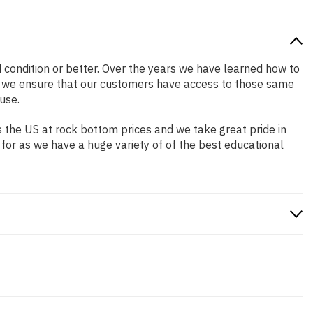
od condition or better. Over the years we have learned how to
o we ensure that our customers have access to those same
use.
 the US at rock bottom prices and we take great pride in
 for as we have a huge variety of of the best educational