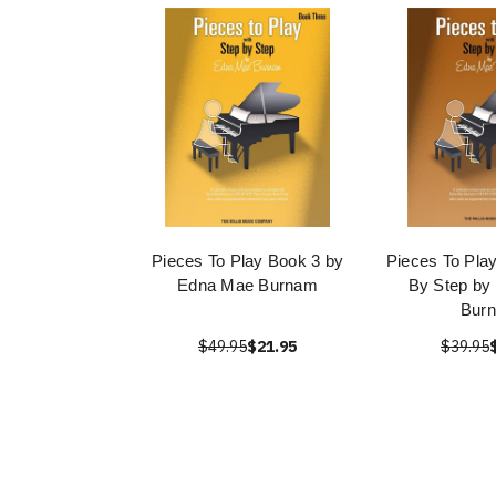
Pieces To Play Book 3 by
Pieces To Pla
Edna Mae Burnam
By Step by
Bur
$49.95
$21.95
$39.95