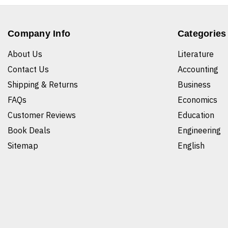
Company Info
Categories
About Us
Literature
Contact Us
Accounting
Shipping & Returns
Business
FAQs
Economics
Customer Reviews
Education
Book Deals
Engineering
Sitemap
English