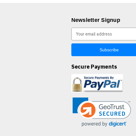
Newsletter Signup
E
m
a
i
l
A
Secure Payments
d
d
r
e
s
s