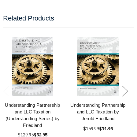
Related Products
Understanding Partnership
Understanding Partnership
and LLC Taxation
and LLC Taxation by
(Understanding Series) by
Jerold Friedland
Friedland
$159.99
$71.95
$129.95
$52.95