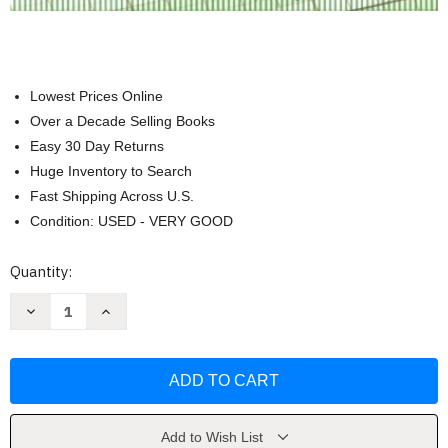
Lowest Prices Online
Over a Decade Selling Books
Easy 30 Day Returns
Huge Inventory to Search
Fast Shipping Across U.S.
Condition: USED - VERY GOOD
Current
Quantity:
Stock:
Decrease
Increase
Quantity
Quantity
of
of
Understanding
Understanding
Partnership
Partnership
Accounting
Accounting
by
by
Advent
Advent
Software
Software
Add to Wish List