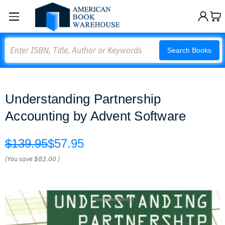
Search
Search Books
Understanding Partnership
Accounting by Advent Software
$139.95
$57.95
(You save
$82.00
)