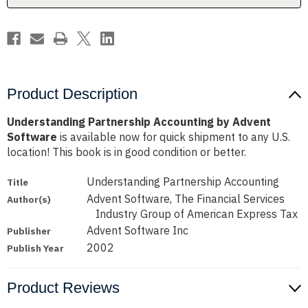
Product Description
Understanding Partnership Accounting by Advent
Software
is available now for quick shipment to any U.S.
location! This book is in good condition or better.
Understanding Partnership Accounting
Title
Advent Software, The Financial Services
Author(s)
Industry Group of American Express Tax
Advent Software Inc
Publisher
2002
Publish Year
Product Reviews