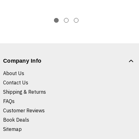
Company Info
About Us
Contact Us
Shipping & Returns
FAQs
Customer Reviews
Book Deals
Sitemap