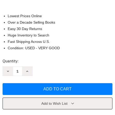
Lowest Prices Online
Over a Decade Selling Books
Easy 30 Day Returns
Huge Inventory to Search
Fast Shipping Across U.S.
Condition: USED - VERY GOOD
Current
Quantity:
Stock:
Decrease
Increase
Quantity
Quantity
of
of
Sand
Sand
Land
Land
by
by
Akira
Akira
Toriyama
Toriyama
Add to Wish List