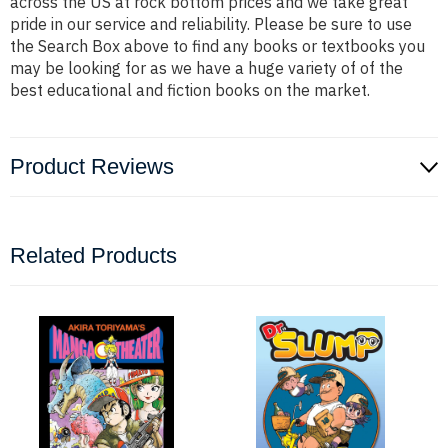
across the US at rock bottom prices and we take great
pride in our service and reliability. Please be sure to use
the Search Box above to find any books or textbooks you
may be looking for as we have a huge variety of of the
best educational and fiction books on the market.
Product Reviews
Related Products