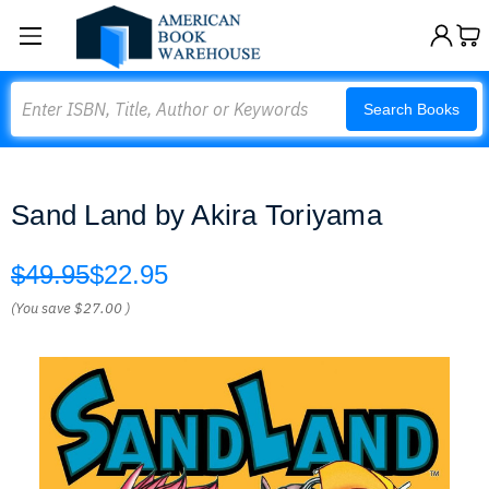
Search
Search Books
Sand Land by Akira Toriyama
$49.95
$22.95
(You save
$27.00
)