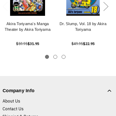
Akira Toriyama's Manga
Dr. Slump, Vol. 18 by Akira
Theater by Akira Toriyama
Toriyama
$59.95
$31.95
$49.95
$22.95
Company Info
About Us
Contact Us