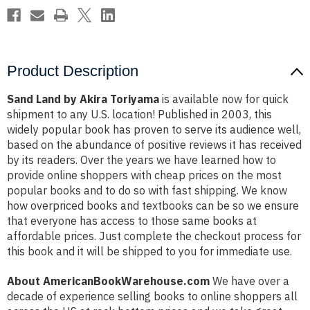
Product Description
Sand Land by Akira Toriyama
is available now for quick
shipment to any U.S. location! Published in 2003, this
widely popular book has proven to serve its audience well,
based on the abundance of positive reviews it has received
by its readers. Over the years we have learned how to
provide online shoppers with cheap prices on the most
popular books and to do so with fast shipping. We know
how overpriced books and textbooks can be so we ensure
that everyone has access to those same books at
affordable prices. Just complete the checkout process for
this book and it will be shipped to you for immediate use.
About AmericanBookWarehouse.com
We have over a
decade of experience selling books to online shoppers all