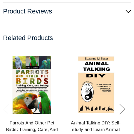
Product Reviews
Related Products
Parrots And Other Pet
Animal Talking DIY: Self-
Birds: Training, Care, And
study and Learn Animal