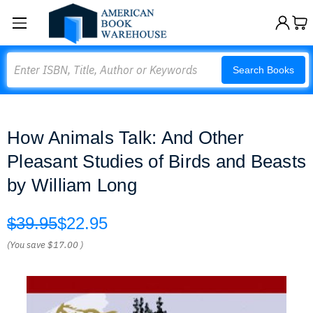
Search
Search Books
How Animals Talk: And Other
Pleasant Studies of Birds and Beasts
by William Long
$39.95
$22.95
(You save
$17.00
)