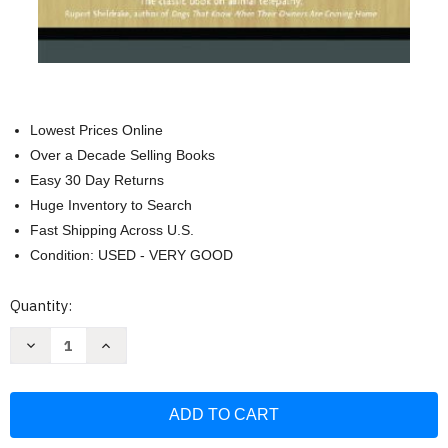
Lowest Prices Online
Over a Decade Selling Books
Easy 30 Day Returns
Huge Inventory to Search
Fast Shipping Across U.S.
Condition: USED - VERY GOOD
Current
Quantity:
Stock:
Decrease
Increase
Quantity
Quantity
of
of
How
How
Animals
Animals
Talk:
Talk:
And
And
Other
Other