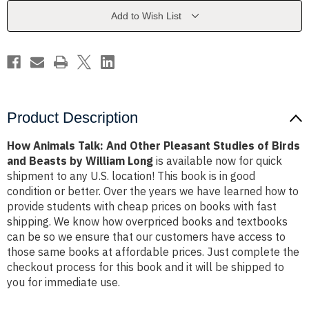
Pleasant
Pleasant
Studies
Studies
Add to Wish List
of
of
Birds
Birds
and
and
Beasts
Beasts
by
by
William
William
Long
Long
Product Description
How Animals Talk: And Other Pleasant Studies of Birds
and Beasts by William Long
is available now for quick
shipment to any U.S. location! This book is in good
condition or better. Over the years we have learned how to
provide students with cheap prices on books with fast
shipping. We know how overpriced books and textbooks
can be so we ensure that our customers have access to
those same books at affordable prices. Just complete the
checkout process for this book and it will be shipped to
you for immediate use.