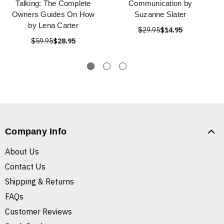
Talking: The Complete
Communication by
Owners Guides On How
Suzanne Slater
by Lena Carter
$29.95
$14.95
$59.95
$28.95
Company Info
About Us
Contact Us
Shipping & Returns
FAQs
Customer Reviews