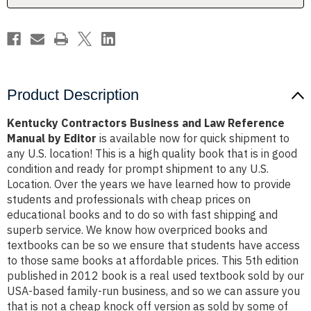
by
by
Editor
Editor
Product Description
Kentucky Contractors Business and Law Reference
Manual by Editor
is available now for quick shipment to
any U.S. location! This is a high quality book that is in good
condition and ready for prompt shipment to any U.S.
Location. Over the years we have learned how to provide
students and professionals with cheap prices on
educational books and to do so with fast shipping and
superb service. We know how overpriced books and
textbooks can be so we ensure that students have access
to those same books at affordable prices. This 5th edition
published in 2012 book is a real used textbook sold by our
USA-based family-run business, and so we can assure you
that is not a cheap knock off version as sold by some of