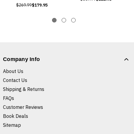
$269.99
$179.95
Company Info
About Us
Contact Us
Shipping & Returns
FAQs
Customer Reviews
Book Deals
Sitemap