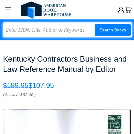
Search
Search Books
Kentucky Contractors Business and
Law Reference Manual by Editor
$189.95
$107.95
(You save
$82.00
)