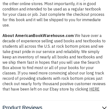
the other online stores. Most importantly, it is in good
condition and intended to be used as a regular textbook
for your class or job. Just complete the checkout process
for this book and it will be shipped to you for immediate
use.
About AmericanBookWarehouse.com
We have over a
decade of experience selling used books and textbooks to
students all across the U.S. at rock bottom prices and we
take great pride in our service and reliability. We simply
keep an inventory of nearly all books and textbooks and
we ship them fast in hopes that you will use the Search
Box above to find most or all of your books for your
classes. If you need more convincing about our long track
record of providing students with rock bottom prices just
check out nearly forty thousand positive customer reviews
that have been left on our Ebay store by clicking
HERE
Product Reviews