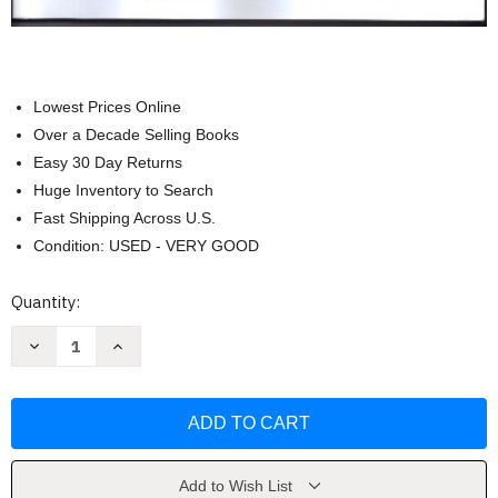
Lowest Prices Online
Over a Decade Selling Books
Easy 30 Day Returns
Huge Inventory to Search
Fast Shipping Across U.S.
Condition: USED - VERY GOOD
Current
Quantity:
Stock:
Decrease
Increase
Quantity
Quantity
of
of
Kentucky
Kentucky
Contractors
Contractors
Business
Business
and
and
Law
Law
Reference
Reference
Manual
Manual
Add to Wish List