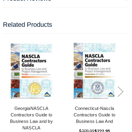
Related Products
GeorgiaNASCLA
Connecticut-Nascla
Contractors Guide to
Contractors Guide to
Business Law and by
Business Law And
NASCLA
$309.99
$222.95