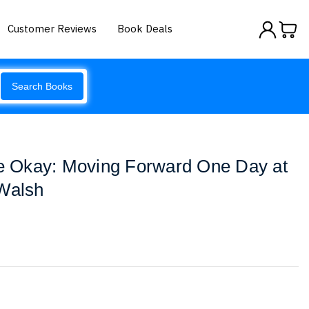
Customer Reviews
Book Deals
Search Books
Be Okay: Moving Forward One Day at
 Walsh