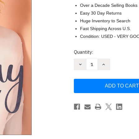
Over a Decade Selling Books
Easy 30 Day Returns
Huge Inventory to Search
Fast Shipping Across U.S.
Condition: USED - VERY GO
Current
Quantity:
Stock:
Decrease
Increase
Quantity
Quantity
of
of
It's
It's
Okay
Okay
Not
Not
to
to
Be
Be
Okay:
Okay:
Moving
Moving
Forward
Forward
One
One
Day
Day
at
at
a
a
Time
Time
by
by
Sheila
Sheila