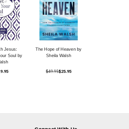
th Jesus:
The Hope of Heaven by
Your Soul by
Sheila Walsh
alsh
9.95
$49.95
$25.95