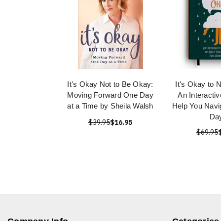
It's Okay Not to Be Okay:
It's Okay to 
Moving Forward One Day
An Interactiv
at a Time by Sheila Walsh
Help You Navi
Da
$39.95
$16.95
$69.95