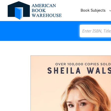
Book Subjects
Search