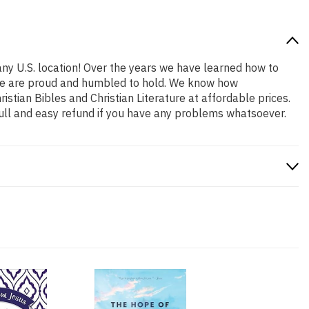
any U.S. location! Over the years we have learned how to
at we are proud and humbled to hold. We know how
stian Bibles and Christian Literature at affordable prices.
ull and easy refund if you have any problems whatsoever.