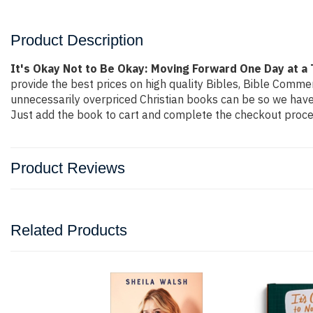
Product Description
It's Okay Not to Be Okay: Moving Forward One Day at a 
provide the best prices on high quality Bibles, Bible Comme
unnecessarily overpriced Christian books can be so we have 
Just add the book to cart and complete the checkout proces
Product Reviews
Related Products