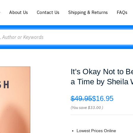
About Us
Contact Us
Shipping & Returns
FAQs
It's Okay Not to 
a Time by Sheila
$49.95
$16.95
(You save
$33.00
)
Lowest Prices Online