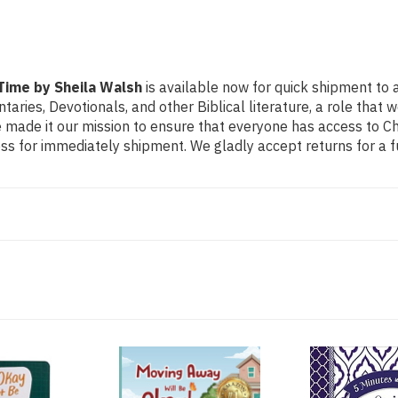
Walsh
Walsh
Time by Sheila Walsh
is available now for quick shipment to 
ntaries, Devotionals, and other Biblical literature, a role th
made it our mission to ensure that everyone has access to Chri
s for immediately shipment. We gladly accept returns for a f