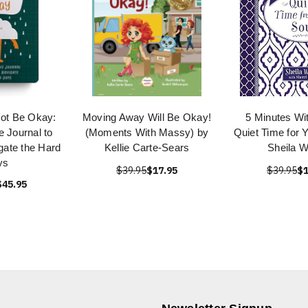
Not Be Okay:
Moving Away Will Be Okay!
5 Minutes Wi
e Journal to
(Moments With Massy) by
Quiet Time for 
gate the Hard
Kellie Carte-Sears
Sheila W
ys
$39.95
$17.95
$39.95
$1
$45.95