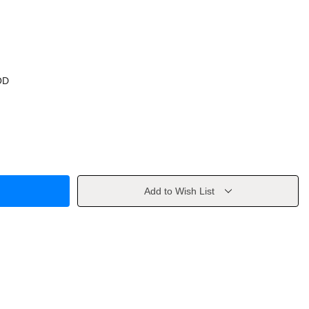
OD
Add to Wish List