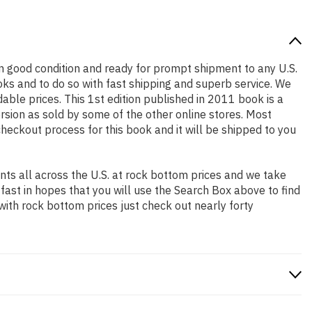
s in good condition and ready for prompt shipment to any U.S.
ks and to do so with fast shipping and superb service. We
le prices. This 1st edition published in 2011 book is a
rsion as sold by some of the other online stores. Most
checkout process for this book and it will be shipped to you
ts all across the U.S. at rock bottom prices and we take
 fast in hopes that you will use the Search Box above to find
with rock bottom prices just check out nearly forty