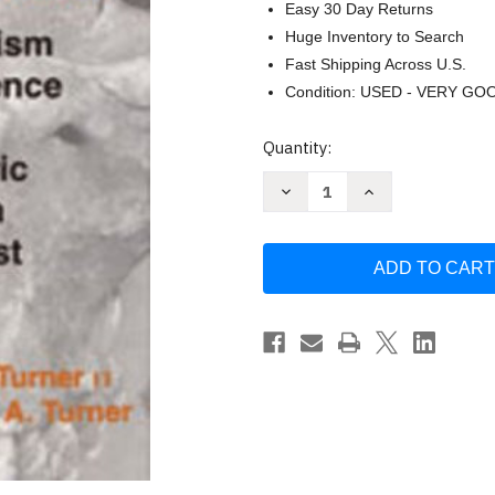
Easy 30 Day Returns
Huge Inventory to Search
Fast Shipping Across U.S.
Condition: USED - VERY GO
Current
Quantity:
Stock:
Decrease
Increase
Quantity
Quantity
of
of
Man
Man
Corn
Corn
by
by
Christy
Christy
G
G
Turner
Turner