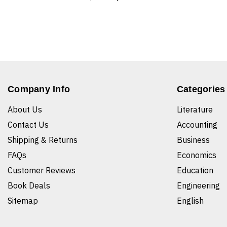
Company Info
Categories
About Us
Literature
Contact Us
Accounting
Shipping & Returns
Business
FAQs
Economics
Customer Reviews
Education
Book Deals
Engineering
Sitemap
English