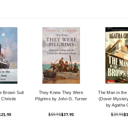
e Brown Suit
They Knew They Were
The Man in the
 Christie
Pilgrims by John G. Turner
(Dover Mystery
by Agatha C
$21.95
$59.95
$37.95
$39.95
$1