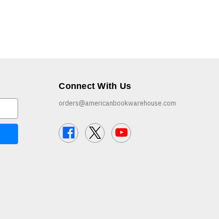
Connect With Us
orders@americanbookwarehouse.com