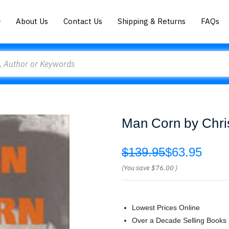
About Us
Contact Us
Shipping & Returns
FAQs
Man Corn by Chri
$139.95
$63.95
(You save
$76.00
)
Lowest Prices Online
Over a Decade Selling Books