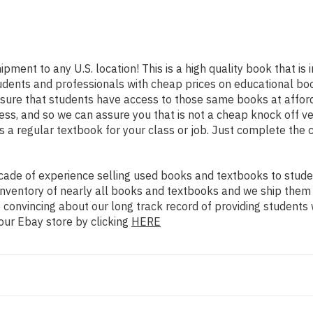
ipment to any U.S. location! This is a high quality book that i
udents and professionals with cheap prices on educational boo
re that students have access to those same books at affordab
ss, and so we can assure you that is not a cheap knock off ve
as a regular textbook for your class or job. Just complete the 
ade of experience selling used books and textbooks to studen
n inventory of nearly all books and textbooks and we ship them
 convincing about our long track record of providing students 
our Ebay store by clicking
HERE