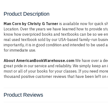
Product Description
Man Corn by Christy G Turner
is available now for quick sh
Location. Over the years we have learned how to provide st
know how overpriced books and textbooks can be so we ensu
real used textbook sold by our USA-based family-run busine
importantly, it is in good condition and intended to be used 
for immediate use.
About AmericanBookWarehouse.com
We have over a dec
great pride in our service and reliability. We simply keep a
most or all of your books for your classes. If you need more
thousand positive customer reviews that have been left on 
Product Reviews