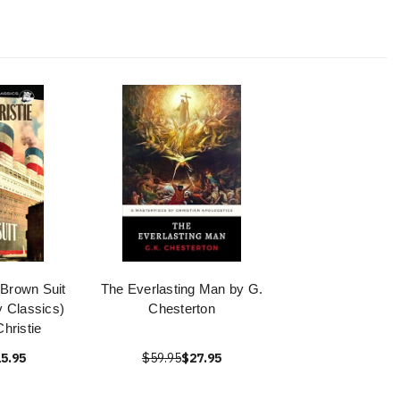
 Brown Suit
The Everlasting Man by G.
 Classics)
Chesterton
hristie
5.95
$59.95
$27.95