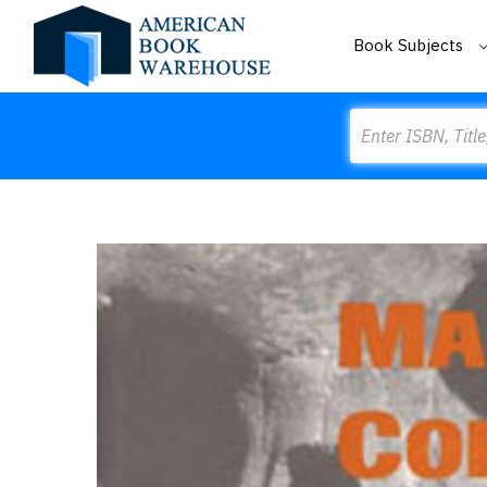
Book Subjects
Search