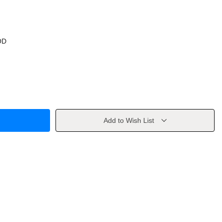
OD
Add to Wish List