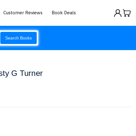
Customer Reviews
Book Deals
Search Books
sty G Turner