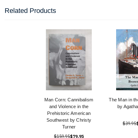
Related Products
Man Corn: Cannibalism
The Man in th
and Violence in the
by Agatha
Prehistoric American
Southwest by Christy
$39.95
Turner
$159.95
$79.95