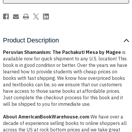
Product Description
Peruvian Shamanism: The Pachakuti Mesa by Magee
is
available now for quick shipment to any U.S. location! This
book is in good condition or better. Over the years we have
learned how to provide students with cheap prices on
books with fast shipping. We know how overpriced books
and textbooks can be, so we ensure that our customers
have access to those same books at affordable prices.
Just complete the checkout process for this book and it
will be shipped to you for immediate use.
About AmericanBookWarehouse.com
We have over a
decade of experience selling books to online shoppers all
across the US at rock bottom prices and we take great