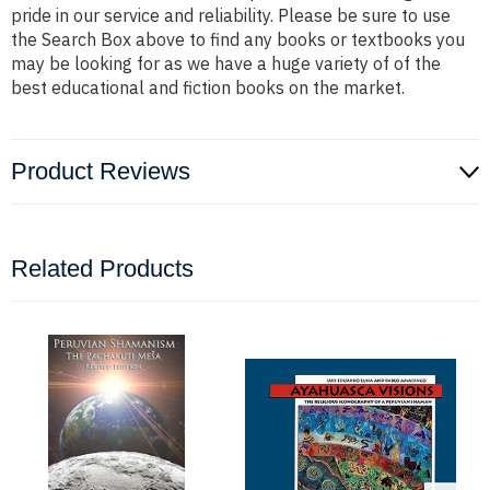
pride in our service and reliability. Please be sure to use
the Search Box above to find any books or textbooks you
may be looking for as we have a huge variety of of the
best educational and fiction books on the market.
Product Reviews
Related Products