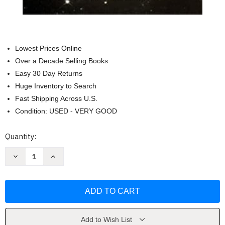
Lowest Prices Online
Over a Decade Selling Books
Easy 30 Day Returns
Huge Inventory to Search
Fast Shipping Across U.S.
Condition: USED - VERY GOOD
Current
Quantity:
Stock:
Decrease
Increase
Quantity
Quantity
of
of
Peruvian
Peruvian
Shamanism:
Shamanism:
The
The
Pachakuti
Pachakuti
Mesa
Mesa
by
by
Magee
Magee
Add to Wish List