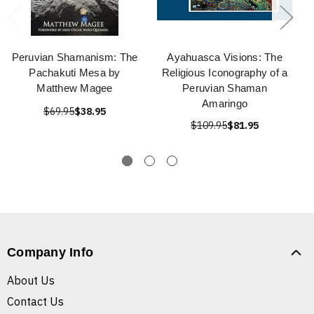
Peruvian Shamanism: The
Ayahuasca Visions: The
Pachakuti Mesa by
Religious Iconography of a
Matthew Magee
Peruvian Shaman
Amaringo
$69.95
$38.95
$109.95
$81.95
Company Info
About Us
Contact Us