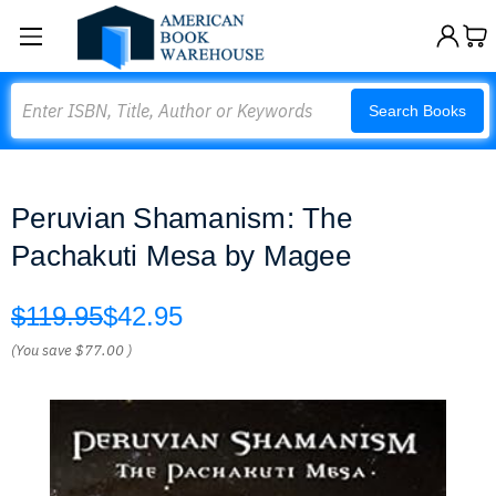
Search
Search Books
Peruvian Shamanism: The
Pachakuti Mesa by Magee
$119.95
$42.95
(You save
$77.00
)