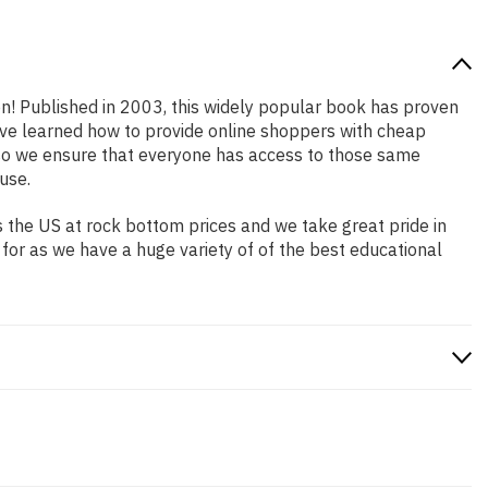
ion! Published in 2003, this widely popular book has proven
have learned how to provide online shoppers with cheap
so we ensure that everyone has access to those same
use.
 the US at rock bottom prices and we take great pride in
 for as we have a huge variety of of the best educational