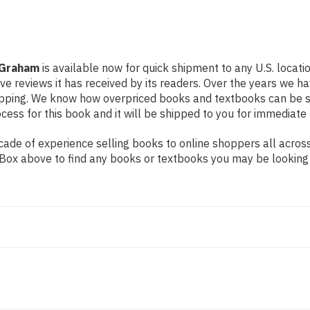
 Graham
is available now for quick shipment to any U.S. locat
ive reviews it has received by its readers. Over the years we 
hipping. We know how overpriced books and textbooks can be 
ess for this book and it will be shipped to you for immediate 
ade of experience selling books to online shoppers all across
ch Box above to find any books or textbooks you may be looking