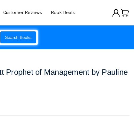
Customer Reviews
Book Deals
Search Books
tt Prophet of Management by Pauline