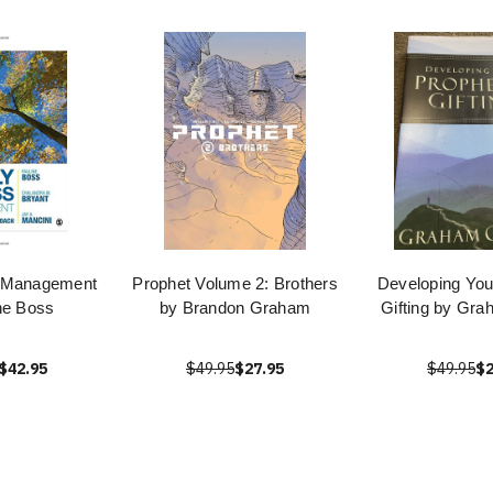
s Management
Prophet Volume 2: Brothers
Developing You
ne Boss
by Brandon Graham
Gifting by Gr
$42.95
$49.95
$27.95
$49.95
$2