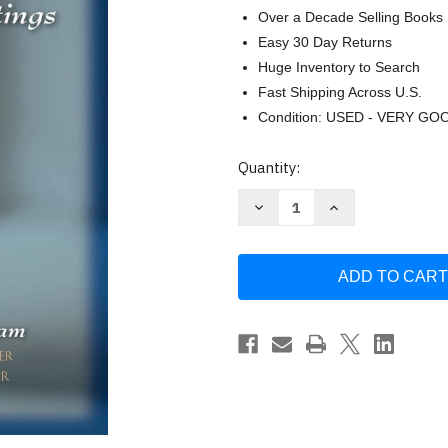
Over a Decade Selling Books
Easy 30 Day Returns
Huge Inventory to Search
Fast Shipping Across U.S.
Condition: USED - VERY GO
Current
Quantity:
Stock:
Decrease
Increase
Quantity
Quantity
of
of
Mary
Mary
Parker
Parker
Follett
Follett
Prophet
Prophet
of
of
Management
Management
by
by
Pauline
Pauline
Graham
Graham