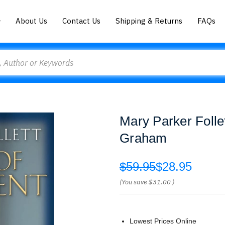
About Us
Contact Us
Shipping & Returns
FAQs
Mary Parker Folle
Graham
$59.95
$28.95
(You save
$31.00
)
Lowest Prices Online