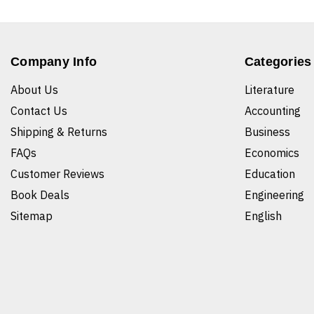
Company Info
Categories
About Us
Literature
Contact Us
Accounting
Shipping & Returns
Business
FAQs
Economics
Customer Reviews
Education
Book Deals
Engineering
Sitemap
English