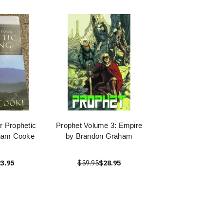
r Prophetic
Prophet Volume 3: Empire
aham Cooke
by Brandon Graham
3.95
$59.95
$28.95