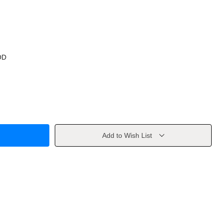
OD
Add to Wish List