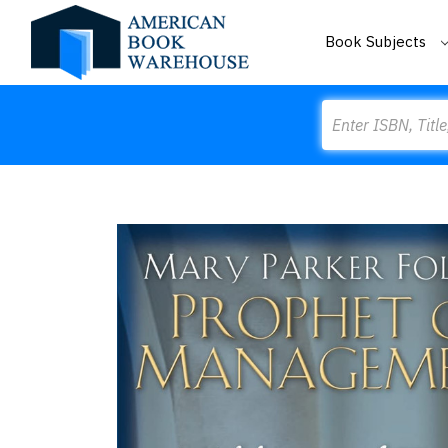
Book Subjects
Search