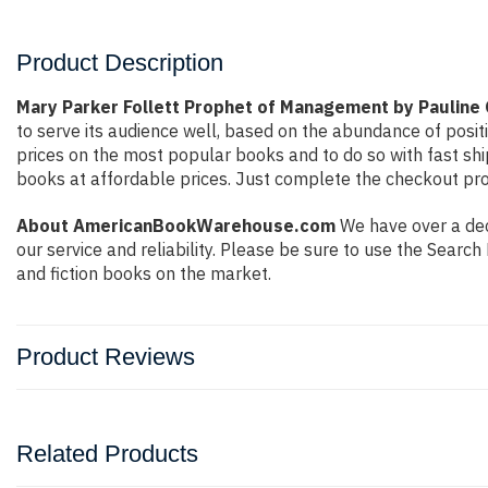
Product Description
Mary Parker Follett Prophet of Management by Pauline
to serve its audience well, based on the abundance of posit
prices on the most popular books and to do so with fast s
books at affordable prices. Just complete the checkout proc
About AmericanBookWarehouse.com
We have over a dec
our service and reliability. Please be sure to use the Sear
and fiction books on the market.
Product Reviews
Related Products