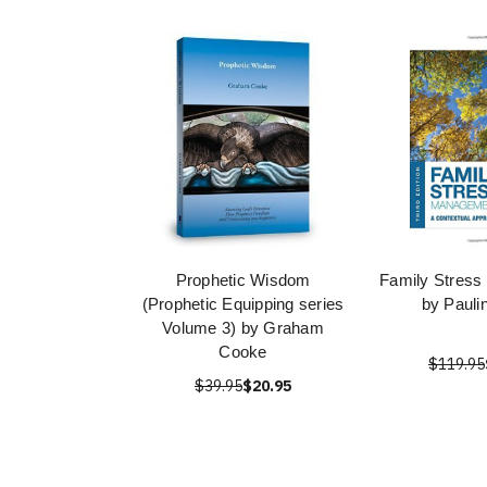
Prophetic Wisdom
Family Stres
(Prophetic Equipping series
by Pauli
Volume 3) by Graham
Cooke
$119.95
$39.95
$20.95