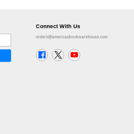
Connect With Us
orders@americanbookwarehouse.com