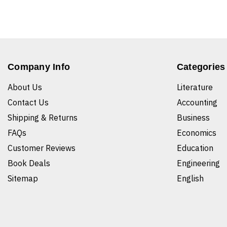
Company Info
Categories
About Us
Literature
Contact Us
Accounting
Shipping & Returns
Business
FAQs
Economics
Customer Reviews
Education
Book Deals
Engineering
Sitemap
English