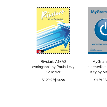
Rivstart: A1+A2
MyGram
ovningsbok by Paula Levy
Intermediate
Scherrer
Key by Ma
$129.95
$53.95
$159.95