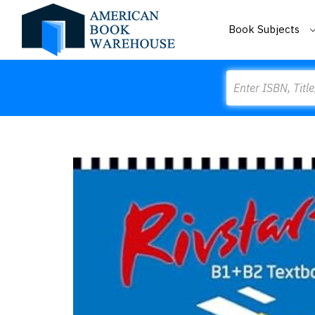
Book Subjects
Search