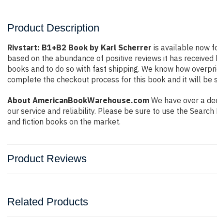
Product Description
Rivstart: B1+B2 Book by Karl Scherrer
is available now f
based on the abundance of positive reviews it has received
books and to do so with fast shipping. We know how overpr
complete the checkout process for this book and it will be 
About AmericanBookWarehouse.com
We have over a dec
our service and reliability. Please be sure to use the Sear
and fiction books on the market.
Product Reviews
Related Products