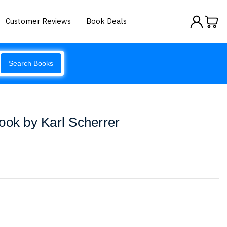
Customer Reviews
Book Deals
Search Books
ook by Karl Scherrer