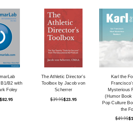
marLab
The Athletic Director's
Karl the F
 B1/B2 with
Toolbox by Jacob von
Francisco'
rk Foley
Scherrer
Mysterious 
(Humor Book C
$82.95
$39.95
$23.95
Pop Culture Bo
the F
$49.95
$1