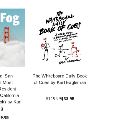
og: San
The Whiteboard Daily Book
s Most
of Cues by Karl Eagleman
Resident
alifornia
$119.99
$33.95
ok) by Karl
og
9.95