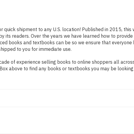
or quick shipment to any U.S. location! Published in 2015, this
 by its readers. Over the years we have learned how to provid
iced books and textbooks can be so we ensure that everyone 
shipped to you for immediate use.
ade of experience selling books to online shoppers all across
ch Box above to find any books or textbooks you may be looking