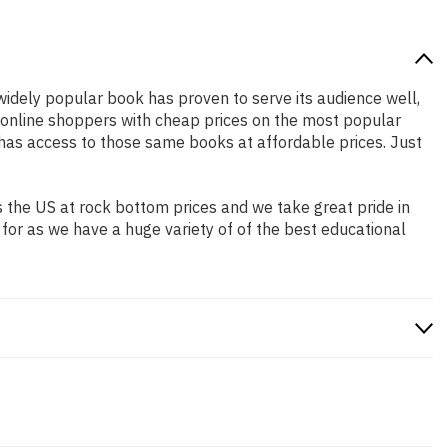
 widely popular book has proven to serve its audience well,
e online shoppers with cheap prices on the most popular
has access to those same books at affordable prices. Just
 the US at rock bottom prices and we take great pride in
 for as we have a huge variety of of the best educational