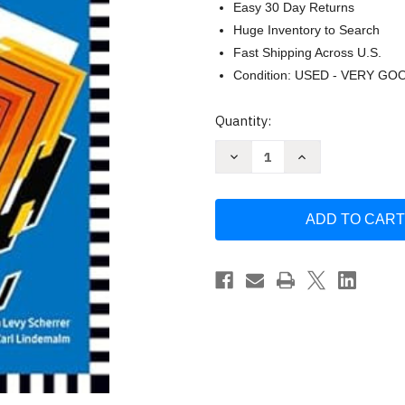
Easy 30 Day Returns
Huge Inventory to Search
Fast Shipping Across U.S.
Condition: USED - VERY GO
Current
Quantity:
Stock:
Decrease
Increase
Quantity
Quantity
of
of
Rivstart:
Rivstart:
B1+B2
B1+B2
Book
Book
by
by
Karl
Karl
Scherrer
Scherrer