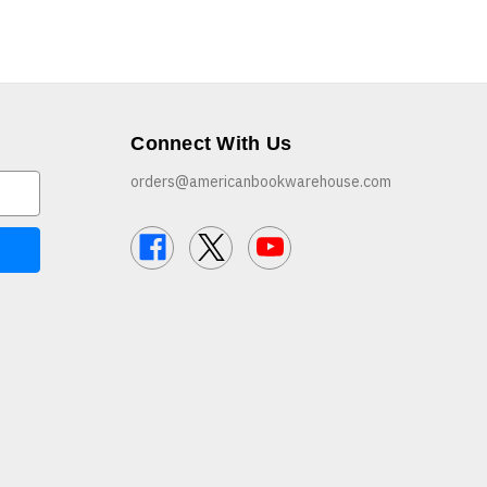
Connect With Us
orders@americanbookwarehouse.com