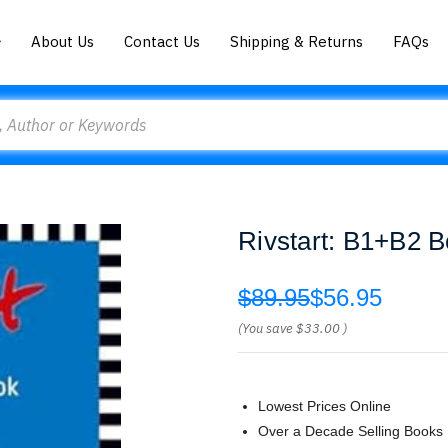
About Us
Contact Us
Shipping & Returns
FAQs
Rivstart: B1+B2 B
$89.95
$56.95
(You save
$33.00
)
Lowest Prices Online
Over a Decade Selling Books