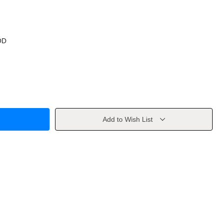
OD
Add to Wish List