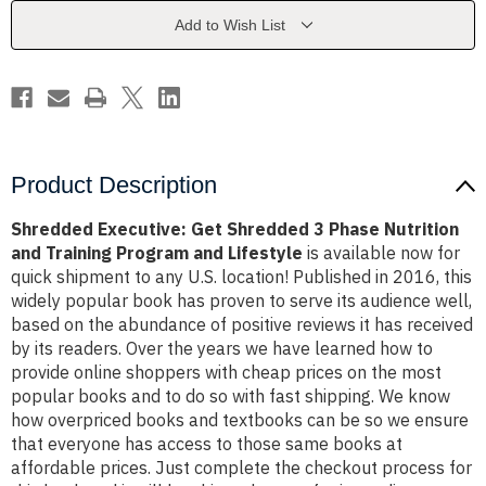
Phase
Phase
Nutrition
Nutrition
Add to Wish List
and
and
Training
Training
Program
Program
and
and
Lifestyle
Lifestyle
Product Description
Shredded Executive: Get Shredded 3 Phase Nutrition
and Training Program and Lifestyle
is available now for
quick shipment to any U.S. location! Published in 2016, this
widely popular book has proven to serve its audience well,
based on the abundance of positive reviews it has received
by its readers. Over the years we have learned how to
provide online shoppers with cheap prices on the most
popular books and to do so with fast shipping. We know
how overpriced books and textbooks can be so we ensure
that everyone has access to those same books at
affordable prices. Just complete the checkout process for