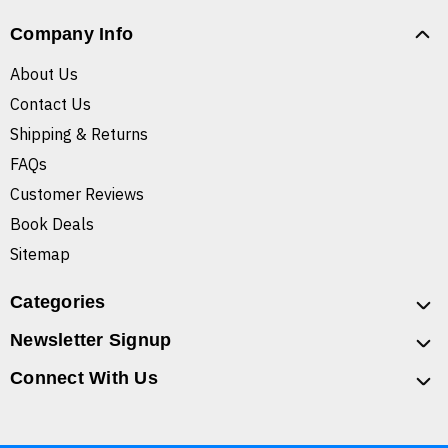
Company Info
About Us
Contact Us
Shipping & Returns
FAQs
Customer Reviews
Book Deals
Sitemap
Categories
Newsletter Signup
Connect With Us