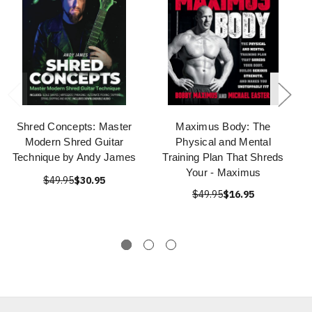
Shred Concepts: Master
Maximus Body: The
Modern Shred Guitar
Physical and Mental
Technique by Andy James
Training Plan That Shreds
Your - Maximus
$49.95
$30.95
$49.95
$16.95