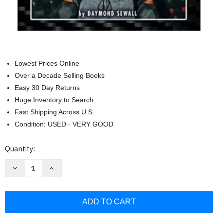
Lowest Prices Online
Over a Decade Selling Books
Easy 30 Day Returns
Huge Inventory to Search
Fast Shipping Across U.S.
Condition: USED - VERY GOOD
Current
Quantity:
Stock:
Decrease
Increase
Quantity
Quantity
of
of
Shredded
Shredded
Executive:
Executive:
Get
Get
Shredded
Shredded
3
3