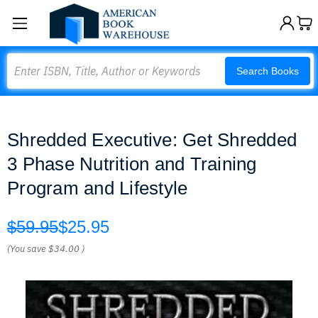
Search
Search Books
Shredded Executive: Get Shredded
3 Phase Nutrition and Training
Program and Lifestyle
$59.95
$25.95
(You save
$34.00
)