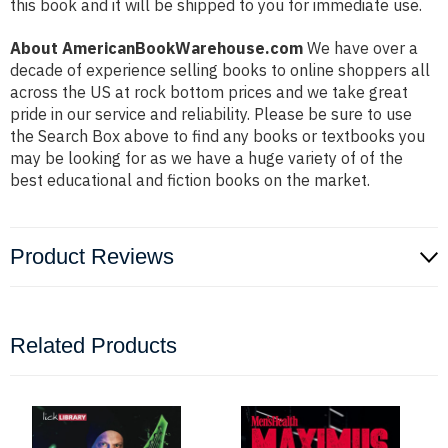
this book and it will be shipped to you for immediate use.
About AmericanBookWarehouse.com
We have over a
decade of experience selling books to online shoppers all
across the US at rock bottom prices and we take great
pride in our service and reliability. Please be sure to use
the Search Box above to find any books or textbooks you
may be looking for as we have a huge variety of of the
best educational and fiction books on the market.
Product Reviews
Related Products