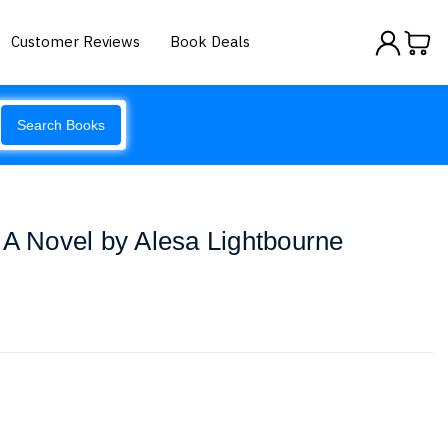
Customer Reviews
Book Deals
Search Books
 A Novel by Alesa Lightbourne