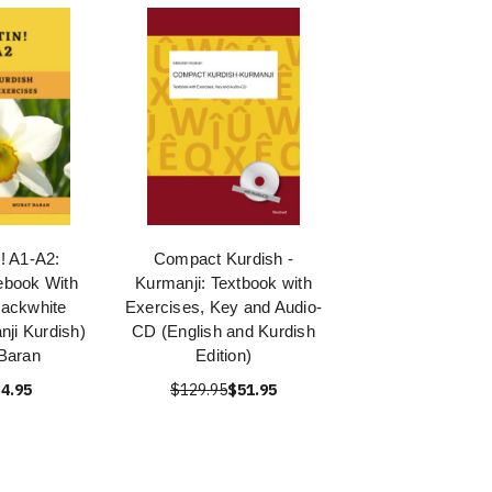
 A1-A2:
Compact Kurdish -
ebook With
Kurmanji: Textbook with
lackwhite
Exercises, Key and Audio-
nji Kurdish)
CD (English and Kurdish
Baran
Edition)
4.95
$129.95
$51.95