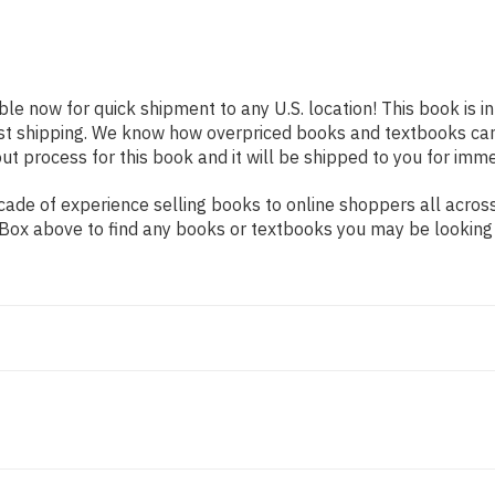
able now for quick shipment to any U.S. location! This book is 
ast shipping. We know how overpriced books and textbooks ca
 process for this book and it will be shipped to you for imme
ade of experience selling books to online shoppers all across
ch Box above to find any books or textbooks you may be looking