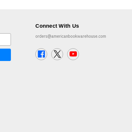
Connect With Us
orders@americanbookwarehouse.com