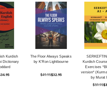
ish Kurdish
The Floor Always Speaks
SERKEFTIN!
i Dictionary
by K'Ron Lightbourne
Kurdish Cours
oddard
Exercises *B
version* (Kurma
$34.95
$49.95
$32.95
by Murat 
$59.95
$3