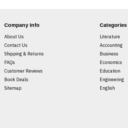
Company Info
Categories
About Us
Literature
Contact Us
Accounting
Shipping & Returns
Business
FAQs
Economics
Customer Reviews
Education
Book Deals
Engineering
Sitemap
English