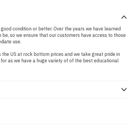
in good condition or better. Over the years we have learned
n be, so we ensure that our customers have access to those
diate use.
 the US at rock bottom prices and we take great pride in
 for as we have a huge variety of of the best educational