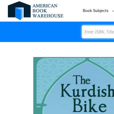
Book Subjects
Search