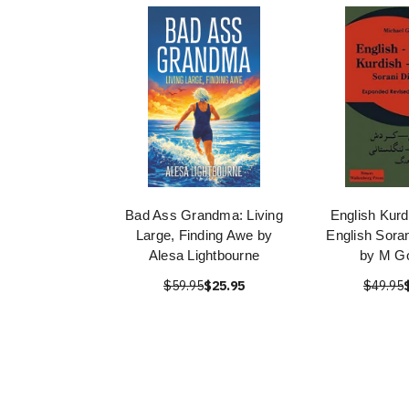
Bad Ass Grandma: Living
English Kurd
Large, Finding Awe by
English Soran
Alesa Lightbourne
by M G
$59.95
$25.95
$49.95