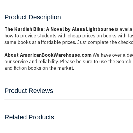
Product Description
The Kurdish Bike: A Novel by Alesa Lightbourne
is avail
how to provide students with cheap prices on books with f
same books at affordable prices. Just complete the checkout
About AmericanBookWarehouse.com
We have over a dec
our service and reliability. Please be sure to use the Sear
and fiction books on the market.
Product Reviews
Related Products