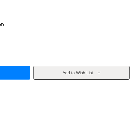
OD
Add to Wish List