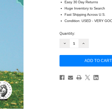
Easy 30 Day Returns
Huge Inventory to Search
Fast Shipping Across U.S.
Condition: USED - VERY GO
Current
Quantity:
Stock:
Decrease
Increase
Quantity
Quantity
of
of
The
The
Kurdish
Kurdish
Bike:
Bike:
A
A
Novel
Novel
by
by
Alesa
Alesa
Lightbourne
Lightbourne