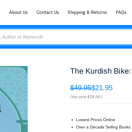
About Us
Contact Us
Shipping & Returns
FAQs
The Kurdish Bike:
$49.95
$21.95
(You save
$28.00
)
Lowest Prices Online
Over a Decade Selling Books