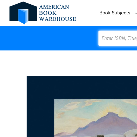
Book Subjects
Search