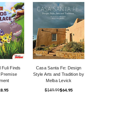
 Fuli Finds
Casa Santa Fe: Design
 Premise
Style Arts and Tradition by
nment
Melba Levick
8.95
$149.99
$64.95