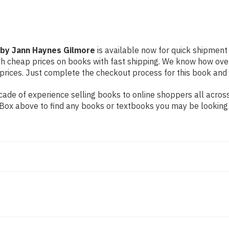
y by Jann Haynes Gilmore
is available now for quick shipment t
th cheap prices on books with fast shipping. We know how ove
ices. Just complete the checkout process for this book and it
ade of experience selling books to online shoppers all across
ch Box above to find any books or textbooks you may be looking