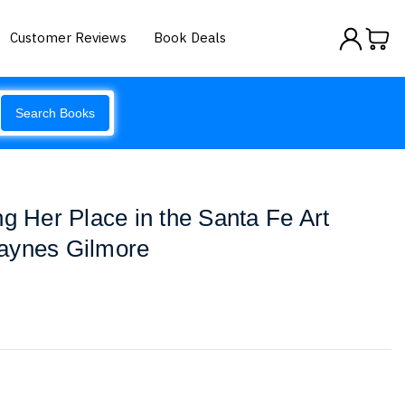
Customer Reviews
Book Deals
Search Books
ng Her Place in the Santa Fe Art
aynes Gilmore