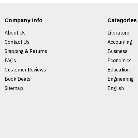
Company Info
Categories
About Us
Literature
Contact Us
Accounting
Shipping & Returns
Business
FAQs
Economics
Customer Reviews
Education
Book Deals
Engineering
Sitemap
English