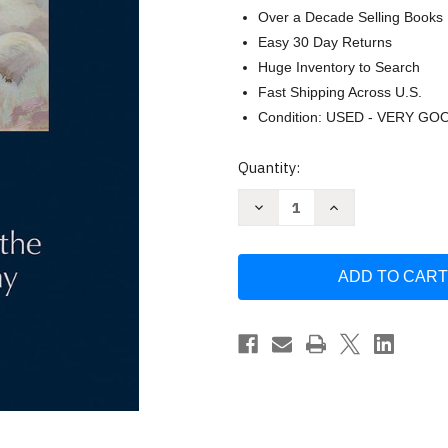
Over a Decade Selling Books
Easy 30 Day Returns
Huge Inventory to Search
Fast Shipping Across U.S.
Condition: USED - VERY GO
Current
Quantity:
Stock:
Decrease
Increase
Quantity
Quantity
of
of
Olive
Olive
Rush:
Rush:
Finding
Finding
Her
Her
Place
Place
in
in
the
the
Santa
Santa
Fe
Fe
Art
Art
Colony
Colony
by
by
Jann
Jann
Haynes
Haynes
Gilmore
Gilmore