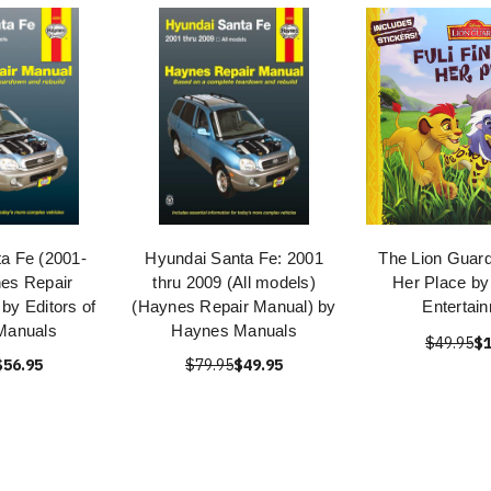
a Fe (2001-
Hyundai Santa Fe: 2001
The Lion Guard
es Repair
thru 2009 (All models)
Her Place by
by Editors of
(Haynes Repair Manual) by
Entertai
Manuals
Haynes Manuals
$49.95
$1
$56.95
$79.95
$49.95