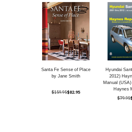
Santa Fe Sense of Place
Hyundai Sant
by Jane Smith
2012) Hayn
Manual (USA) 
Haynes 
$159.95
$82.95
$79.95