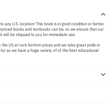
o any U.S. location! This book is in good condition or better.
rpriced books and textbooks can be, so we ensure that our
 will be shipped to you for immediate use.
 the US at rock bottom prices and we take great pride in
 for as we have a huge variety of of the best educational