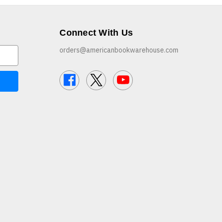
Connect With Us
orders@americanbookwarehouse.com