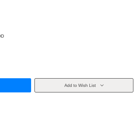
OD
Add to Wish List