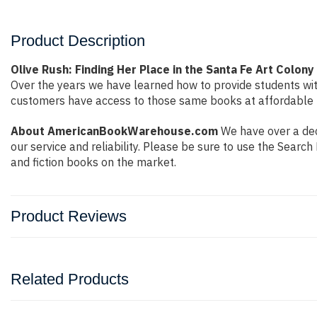
Product Description
Olive Rush: Finding Her Place in the Santa Fe Art Colon
Over the years we have learned how to provide students wi
customers have access to those same books at affordable pr
About AmericanBookWarehouse.com
We have over a dec
our service and reliability. Please be sure to use the Sear
and fiction books on the market.
Product Reviews
Related Products