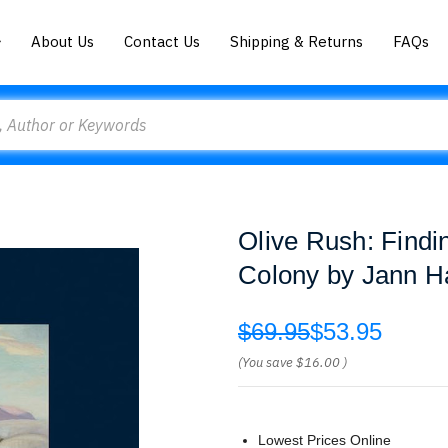
About Us
Contact Us
Shipping & Returns
FAQs
Olive Rush: Findi
Colony by Jann H
$69.95
$53.95
(You save
$16.00
)
Lowest Prices Online