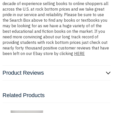
decade of experience selling books to online shoppers all
across the U.S. at rock bottom prices and we take great
pride in our service and reliability. Please be sure to use
the Search Box above to find any books or textbooks you
may be looking for as we have a huge variety of of the
best educational and fiction books on the market. If you
need more convincing about our long track record of
providing students with rock bottom prices just check out
nearly forty thousand positive customer reviews that have
been left on our Ebay store by clicking
HERE
Product Reviews
Related Products