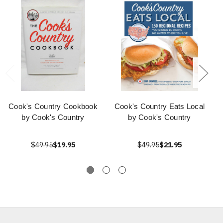
Cook's Country Cookbook
Cook's Country Eats Local
by Cook's Country
by Cook's Country
$49.95
$19.95
$49.95
$21.95