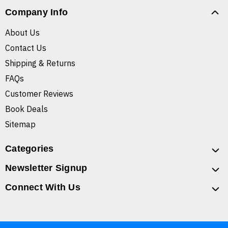
Company Info
About Us
Contact Us
Shipping & Returns
FAQs
Customer Reviews
Book Deals
Sitemap
Categories
Newsletter Signup
Connect With Us