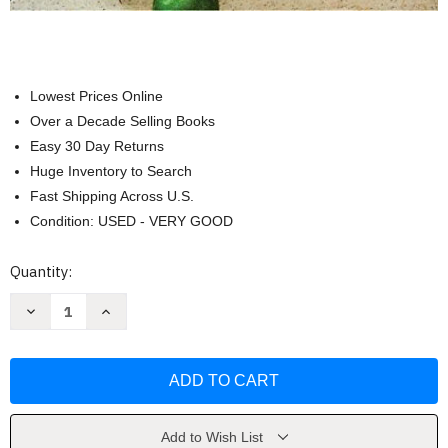
Lowest Prices Online
Over a Decade Selling Books
Easy 30 Day Returns
Huge Inventory to Search
Fast Shipping Across U.S.
Condition: USED - VERY GOOD
Current
Quantity:
Stock:
Decrease
Increase
Quantity
Quantity
of
of
One-
One-
Pan
Pan
Wonders
Wonders
by
by
Cook's
Cook's
Country
Country
Add to Wish List