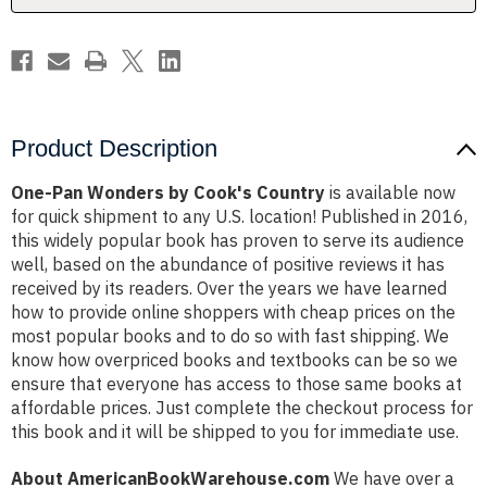
Product Description
One-Pan Wonders by Cook's Country
is available now
for quick shipment to any U.S. location! Published in 2016,
this widely popular book has proven to serve its audience
well, based on the abundance of positive reviews it has
received by its readers. Over the years we have learned
how to provide online shoppers with cheap prices on the
most popular books and to do so with fast shipping. We
know how overpriced books and textbooks can be so we
ensure that everyone has access to those same books at
affordable prices. Just complete the checkout process for
this book and it will be shipped to you for immediate use.
About AmericanBookWarehouse.com
We have over a