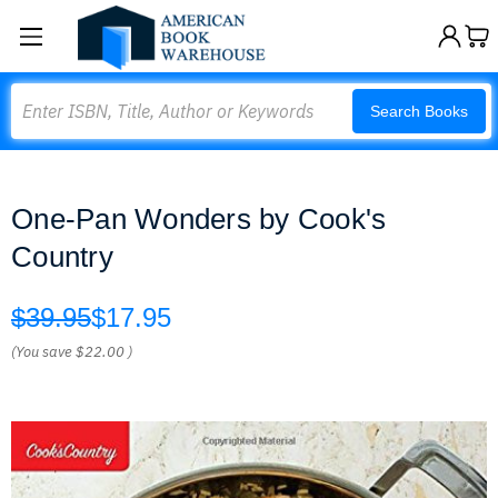
Search
Search Books
One-Pan Wonders by Cook's
Country
$39.95
$17.95
(You save
$22.00
)