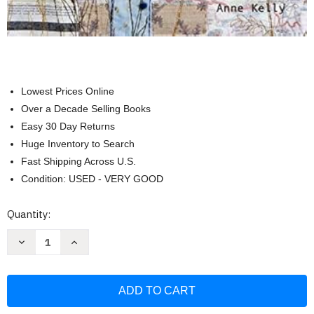
Lowest Prices Online
Over a Decade Selling Books
Easy 30 Day Returns
Huge Inventory to Search
Fast Shipping Across U.S.
Condition: USED - VERY GOOD
Current
Quantity:
Stock:
Decrease
Increase
Quantity
Quantity
of
of
Connected
Connected
Cloth:
Cloth:
Creating
Creating
Collaborative
Collaborative
Textile
Textile