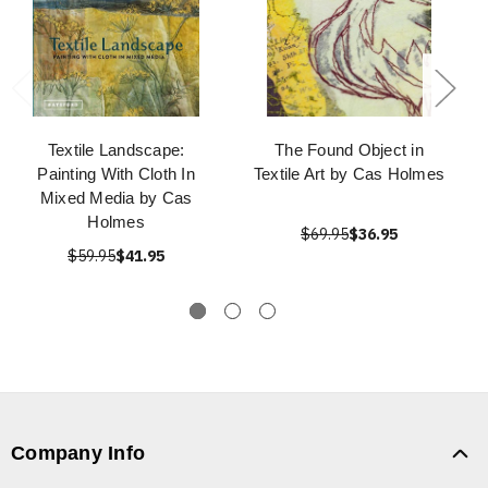
Textile Landscape:
The Found Object in
Painting With Cloth In
Textile Art by Cas Holmes
Mixed Media by Cas
Holmes
$69.95
$36.95
$59.95
$41.95
Company Info