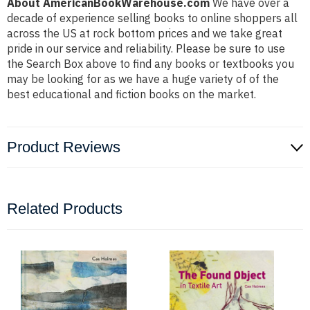
About AmericanBookWarehouse.com
We have over a
decade of experience selling books to online shoppers all
across the US at rock bottom prices and we take great
pride in our service and reliability. Please be sure to use
the Search Box above to find any books or textbooks you
may be looking for as we have a huge variety of of the
best educational and fiction books on the market.
Product Reviews
Related Products