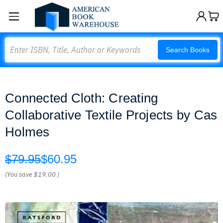
Search
Search Books
Connected Cloth: Creating
Collaborative Textile Projects by Cas
Holmes
$79.95
$60.95
(You save
$19.00
)