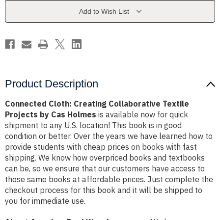
Projects
Projects
by
by
Add to Wish List
Cas
Cas
Holmes
Holmes
Product Description
Connected Cloth: Creating Collaborative Textile
Projects by Cas Holmes
is available now for quick
shipment to any U.S. location! This book is in good
condition or better. Over the years we have learned how to
provide students with cheap prices on books with fast
shipping. We know how overpriced books and textbooks
can be, so we ensure that our customers have access to
those same books at affordable prices. Just complete the
checkout process for this book and it will be shipped to
you for immediate use.